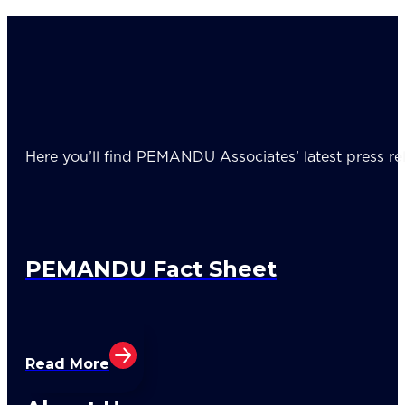
Here you’ll find PEMANDU Associates’ latest press rel
PEMANDU Fact Sheet
Read More