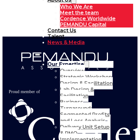
Who We Are
Meet the team
Cordence Worldwide
PEMANDU Capital
Contact Us
Talent
News & Media
Our Expertise
Overview
Strategic Workshop
Design & Facilitation
Lab Design &
Proud member of
Facilitation
Business
Turnaround:
Segmented Profits
and Loss Analysis
Delivery Unit Setup
& PMO
Implementation