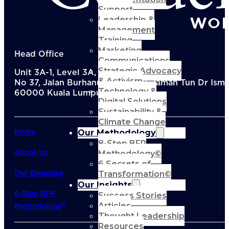
Support
Leadership &
Management
Training
Marketing
Head Office
Communications
Strategic Advocacy
Unit 3A-1, Level 3A, Menara KEN TTDI,
& Activism
No 37, Jalan Burhanuddin Helmi, Taman Tun Dr Ismai
Technology &
60000 Kuala Lumpur, Malaysia
Digital Solutions
Sustainability &
Climate Change
Our Methodology
Home
8-Step BFR
Methodology©
About Us
6 Secrets of
Transformation©
Our Expertise
Our Insights
8-Step BFR
Success Stories
Articles
©
Methodology
Thought Leadership
Resources