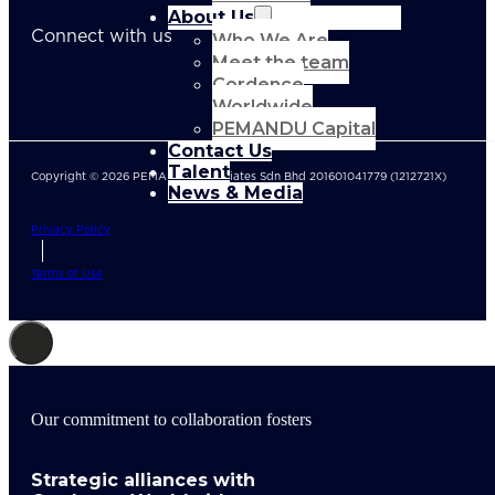
About Us
Connect with us
Who We Are
Meet the team
Cordence
Worldwide
PEMANDU Capital
Contact Us
Talent
Copyright © 2026 PEMANDU Associates Sdn Bhd 201601041779 (1212721X)
News & Media
Privacy Policy
Terms of Use
Our commitment to collaboration fosters
Strategic alliances with