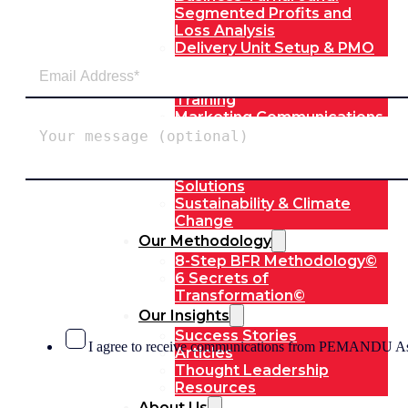
Segmented Profits and
Loss Analysis
Delivery Unit Setup & PMO
Implementation Support
Leadership & Management
Training
Marketing Communications
Strategic Advocacy &
Activism
Technology & Digital
Solutions
Sustainability & Climate
Change
Our Methodology
8-Step BFR Methodology©
6 Secrets of
Transformation©
Our Insights
Success Stories
I agree to receive communications from PEMANDU As
Articles
Thought Leadership
Resources
About Us