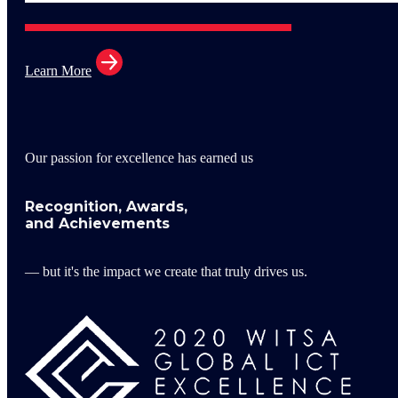
Learn More
Our passion for excellence has earned us
Recognition, Awards,
and Achievements
— but it's the impact we create that truly drives us.