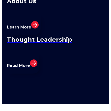
About Us
Learn More
Thought Leadership
Read More