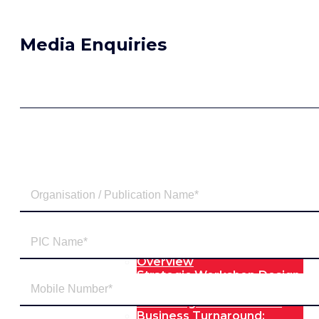
Media Enquiries
Our Expertise
Overview
Strategic Workshop Design
& Facilitation
Lab Design & Facilitation
Business Turnaround: