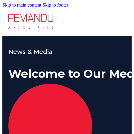
8-S
Skip to main content
Skip to footer
6 S
Our Insi
Suc
Art
Tho
Res
About U
Wh
News & Media
Mee
Cor
PEM
Welcome to Our Med
Contact
Talent
News & 
Our Exp
Ove
Str
Lab
Bus