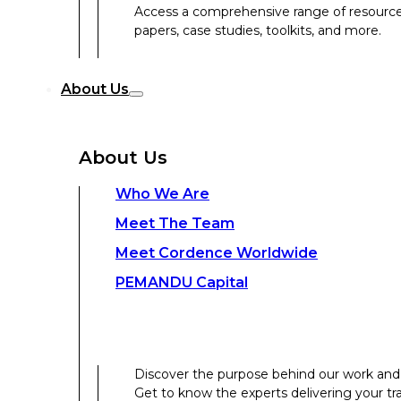
Access a comprehensive range of resources 
papers, case studies, toolkits, and more.
Discover the purpose behind our work and 
About Us
Get to know the experts delivering your tr
Discover the strength behind our global-loc
About Us
Contact Us
Who We Are
Meet The Team
Contact Us
Meet Cordence Worldwide​
PEMANDU Capital
Get In Touch
Discover the purpose behind our work and 
Get to know the experts delivering your tr