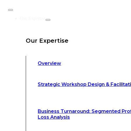
Business Turnaround: Segmented Prof
Our Expertise
Loss Analysis
Our Expertise
Leadership &
Management Training
Overview
Strategic Advocacy &
Activism
Strategic Workshop Design & Facilitat
Sustainability &
Climate Change
Business Turnaround: Segmented Prof
Loss Analysis
Our Methodology