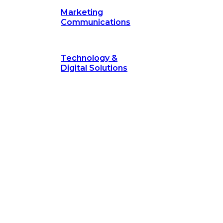
Marketing
Communications
Technology &
Digital Solutions
©
hodology
is a proven framework designed to break through obs
measurable outcomes—fast.
©
Secrets of Transformation
. Our proven methodology, com
 businesses turn bold ideas into measurable success. Explore ho
 strategic focus.