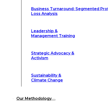
Climate Change
Business Turnaround: Segmented Prof
Loss Analysis
Our Methodology
Leadership &
Management Training
Our Methodology
8-Step BFR
©
Strategic Advocacy &
Methodology
Activism
6-Secrets of
©
Transformation
Sustainability &
Climate Change
Our
8-Step BFR (Big Fast Results) Met
Our Methodology
streamline decision-making, and deliver 