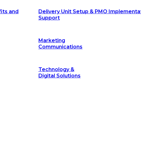
its and
Delivery Unit Setup & PMO Implementa
Support
Marketing
Communications
Technology &
Digital Solutions
©
hodology
is a proven framework designed to break through obs
measurable outcomes—fast.
©