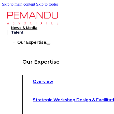
Skip to main content
Skip to footer
Strategic Workshop Design & Facilitat
News & Media
Talent
Business Turnaround: Segmented Prof
Our Expertise
Loss Analysis
Our Expertise
Leadership &
Management Training
Overview
Strategic Advocacy &
Activism
Strategic Workshop Design & Facilitat
Sustainability &