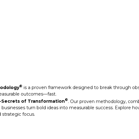
Secrets of Transformation
. Our proven methodology, com
 businesses turn bold ideas into measurable success. Explore ho
 strategic focus.
©
hodology
is a proven framework designed to break through obs
measurable outcomes—fast.
©
Secrets of Transformation
. Our proven methodology, com
 businesses turn bold ideas into measurable success. Explore ho
 strategic focus.
arkable results through our strategic interventions.
mative journeys of organisations that have leveraged our experti