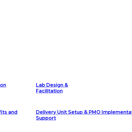
its and
Delivery Unit Setup & PMO Implementa
Support
Marketing
Communications
Technology &
Digital Solutions
ion
Lab Design &
Facilitation
its and
Delivery Unit Setup & PMO Implementa
Support