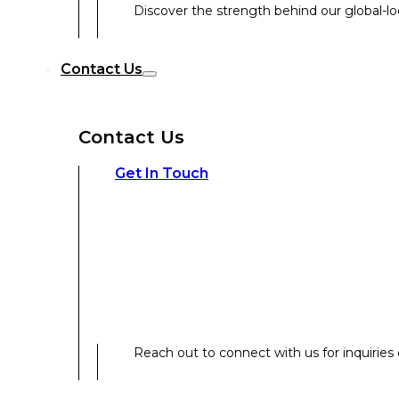
Discover the strength behind our global-loc
Reach out to connect with us for inquiries o
Contact Us
Contact Us
Our Expertise
Get In Touch
Our Expertise
Overview
Reach out to connect with us for inquiries o
Strategic Workshop Design & Facilitat