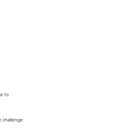
t challenge
ludes white
se to
t challenge