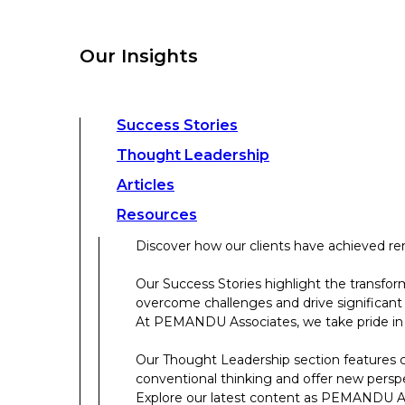
overcome challenges and drive significant
At PEMANDU Associates, we take pride in b
Our Insights
Our Thought Leadership section features cu
conventional thinking and offer new persp
Explore our latest content as PEMANDU Ass
Access a comprehensive range of resources 
Success Stories
papers, case studies, toolkits, and more.
Thought Leadership
Articles
About Us
Resources
Discover how our clients have achieved rem
About Us
Our Success Stories highlight the transfor
overcome challenges and drive significant
Who We Are
At PEMANDU Associates, we take pride in b
Meet The Team
Our Thought Leadership section features cu
Meet Cordence Worldwide​
conventional thinking and offer new persp
PEMANDU Capital
Explore our latest content as PEMANDU Ass