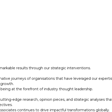
 growth.
eing at the forefront of industry thought leadership.
tting-edge research, opinion pieces, and strategic analyses tha
ectives.
ociates continues to drive impactful transformations globally.
designed to support your strategic initiatives. This section inc
arkable results through our strategic interventions.
mative journeys of organisations that have leveraged our experti
 growth.
eing at the forefront of industry thought leadership.
tting-edge research, opinion pieces, and strategic analyses tha
ectives.
ociates continues to drive impactful transformations globally.