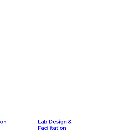
ion
Lab Design &
Facilitation
its and
Delivery Unit Setup & PMO Implementa
Support
Marketing
Communications
Technology &
Digital Solutions
ion
Lab Design &
Facilitation