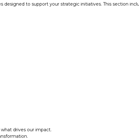
designed to support your strategic initiatives. This section inc
what drives our impact.
ansformation.
al approach.​
what drives our impact.
ansformation.