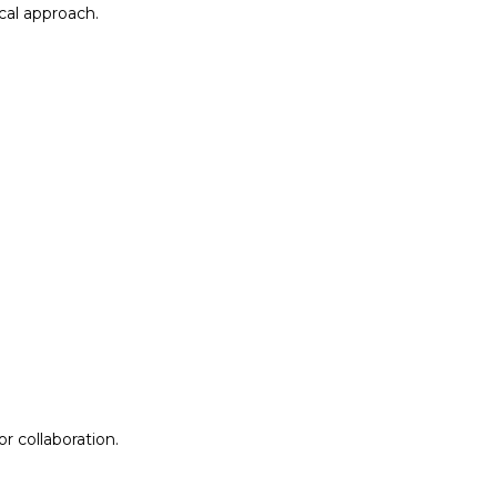
al approach.​
r collaboration.
r collaboration.
ion
Lab Design &
Facilitation