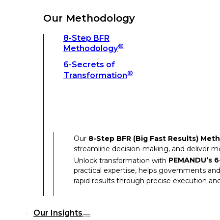
Unlock transformation with
PEMANDU’s 6-
practical expertise, helps governments and
Our Methodology
rapid results through precise execution and
8-Step BFR
©
Methodology
Our Insights
6-Secrets of
©
Transformation
Our Insights
Success Stories
Our
8-Step BFR (Big Fast Results) Met
Thought Leadership
streamline decision-making, and deliver 
Articles
Unlock transformation with
PEMANDU’s 6-
practical expertise, helps governments and
Resources
rapid results through precise execution and
Discover how our clients have achieved rem
Our Insights
Our Success Stories highlight the transfor