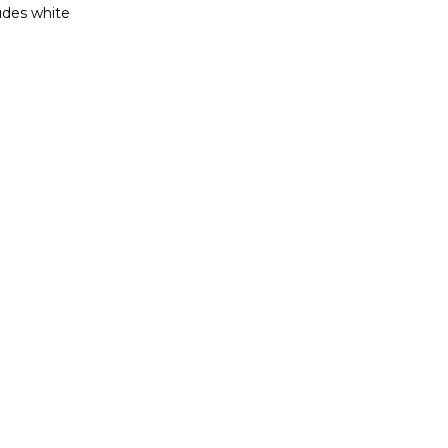
ludes white