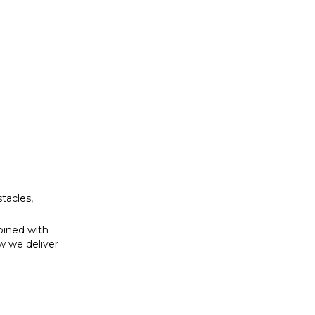
bined with
w we deliver
tacles,
bined with
w we deliver
se to