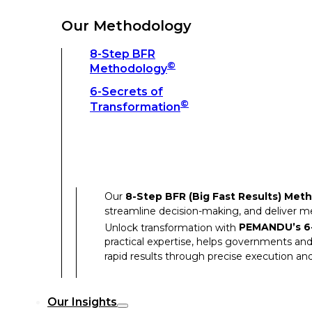
Unlock transformation with
PEMANDU’s 6-
practical expertise, helps governments and
Our Methodology
rapid results through precise execution and
8-Step BFR
©
Methodology
Our Insights
6-Secrets of
©
Transformation
Our Insights
Success Stories
Our
8-Step BFR (Big Fast Results) Met
Thought Leadership
streamline decision-making, and deliver 
Articles
Unlock transformation with
PEMANDU’s 6-
practical expertise, helps governments and
Resources
rapid results through precise execution and
Discover how our clients have achieved rem
Our Insights
Our Success Stories highlight the transfor