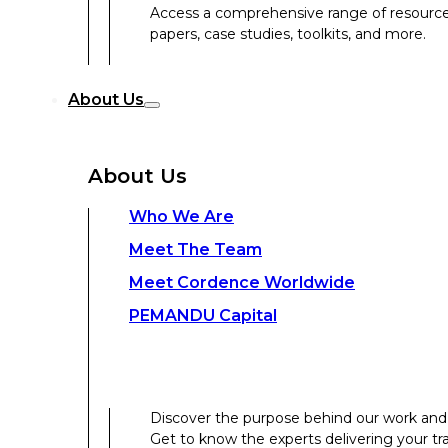
Access a comprehensive range of resources 
papers, case studies, toolkits, and more.
Discover the purpose behind our work and 
About Us
Get to know the experts delivering your tr
Discover the strength behind our global-loc
About Us
Contact Us
Who We Are
Meet The Team
Contact Us
Meet Cordence Worldwide​
PEMANDU Capital
Get In Touch
Discover the purpose behind our work and 
Get to know the experts delivering your tr