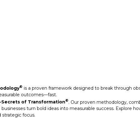
Secrets of Transformation
. Our proven methodology, com
 businesses turn bold ideas into measurable success. Explore ho
 strategic focus.
©
hodology
is a proven framework designed to break through obs
measurable outcomes—fast.
©
Secrets of Transformation
. Our proven methodology, com
 businesses turn bold ideas into measurable success. Explore ho
 strategic focus.
arkable results through our strategic interventions.
mative journeys of organisations that have leveraged our experti