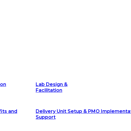
its and
Delivery Unit Setup & PMO Implementa
Support
Marketing
Communications
Technology &
Digital Solutions
ion
Lab Design &
Facilitation
its and
Delivery Unit Setup & PMO Implementa
Support