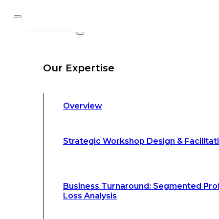
Business Turnaround: Segmented Prof
Our Expertise
Loss Analysis
Our Expertise
Leadership &
Management Training
Overview
Strategic Advocacy &
Activism
Strategic Workshop Design & Facilitat
Sustainability &
Climate Change
Business Turnaround: Segmented Prof
Loss Analysis
Our Methodology