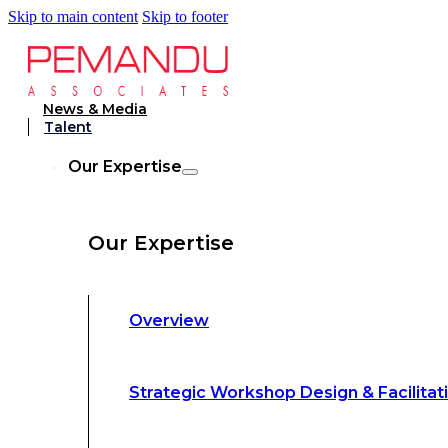
Skip to main content
Skip to footer
Strategic Workshop Design & Facilitat
News & Media
Talent
Business Turnaround: Segmented Prof
Our Expertise
Loss Analysis
Our Expertise
Leadership &
Management Training
Overview
Strategic Advocacy &
Activism
Strategic Workshop Design & Facilitat
Sustainability &