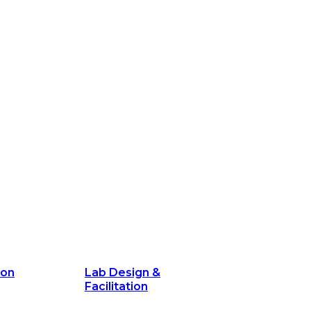
ion
Lab Design &
Facilitation
its and
Delivery Unit Setup & PMO Implementa
Support
Marketing
Communications
Technology &
Digital Solutions
ion
Lab Design &
Facilitation