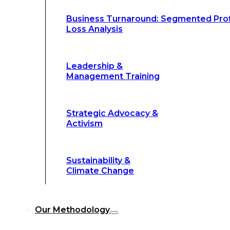
Climate Change
Business Turnaround: Segmented Prof
Loss Analysis
Our Methodology
Leadership &
Management Training
Our Methodology
8-Step BFR
©
Strategic Advocacy &
Methodology
Activism
6-Secrets of
©
Transformation
Sustainability &
Climate Change
Our
8-Step BFR (Big Fast Results) Met
Our Methodology
streamline decision-making, and deliver 