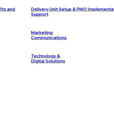
its and
Delivery Unit Setup & PMO Implementa
Support
Marketing
Communications
Technology &
Digital Solutions
©
hodology
is a proven framework designed to break through obs
measurable outcomes—fast.
©