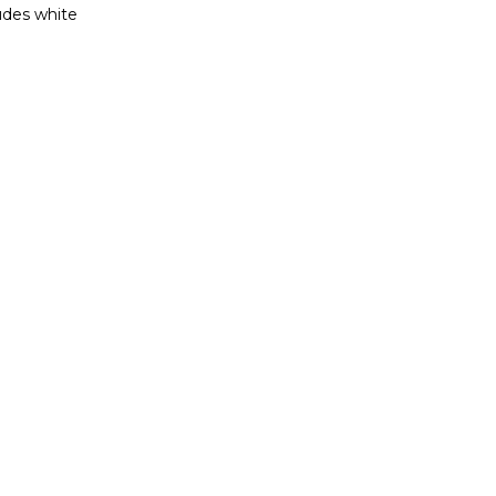
ludes white