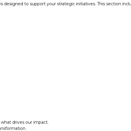
designed to support your strategic initiatives. This section inc
what drives our impact.
ansformation.
al approach.​
what drives our impact.
ansformation.