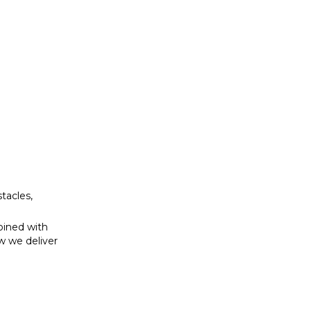
bined with
w we deliver
tacles,
bined with
w we deliver
se to