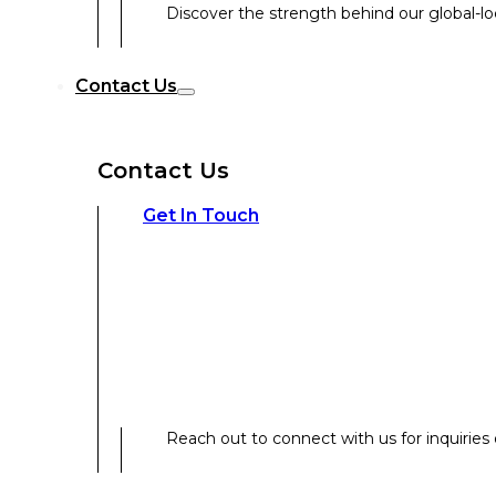
Discover the strength behind our global-loc
Reach out to connect with us for inquiries o
Contact Us
Contact Us
Our Expertise
Get In Touch
Our Expertise
Overview
Reach out to connect with us for inquiries o
Strategic Workshop Design & Facilitat