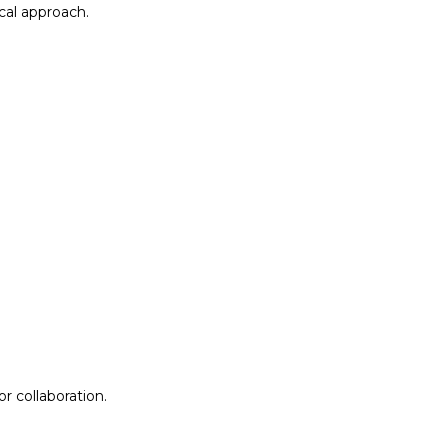
al approach.​
r collaboration.
r collaboration.
ion
Lab Design &
Facilitation