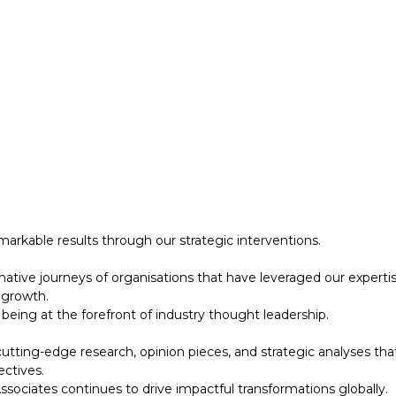
 growth.
eing at the forefront of industry thought leadership.
tting-edge research, opinion pieces, and strategic analyses tha
ectives.
ociates continues to drive impactful transformations globally.
designed to support your strategic initiatives. This section inc
arkable results through our strategic interventions.
mative journeys of organisations that have leveraged our experti
 growth.
eing at the forefront of industry thought leadership.
tting-edge research, opinion pieces, and strategic analyses tha
ectives.
ociates continues to drive impactful transformations globally.