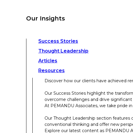
overcome challenges and drive significant
At PEMANDU Associates, we take pride in b
Our Insights
Our Thought Leadership section features cu
conventional thinking and offer new persp
Explore our latest content as PEMANDU Ass
Access a comprehensive range of resources 
Success Stories
papers, case studies, toolkits, and more.
Thought Leadership
Articles
About Us
Resources
Discover how our clients have achieved rem
About Us
Our Success Stories highlight the transfor
overcome challenges and drive significant
Who We Are
At PEMANDU Associates, we take pride in b
Meet The Team
Our Thought Leadership section features cu
Meet Cordence Worldwide​
conventional thinking and offer new persp
PEMANDU Capital
Explore our latest content as PEMANDU Ass