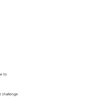
t challenge
ludes white
se to
t challenge