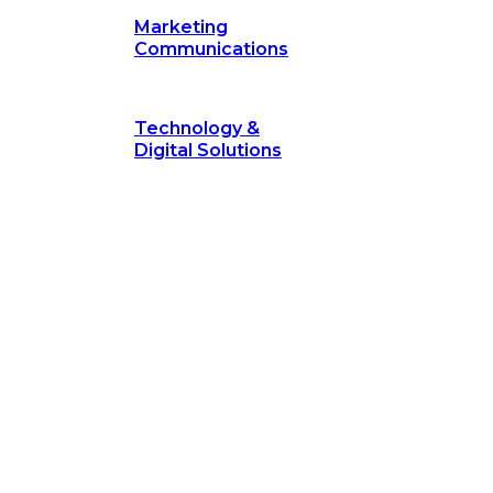
Marketing
Communications
Technology &
Digital Solutions
©
hodology
is a proven framework designed to break through obs
measurable outcomes—fast.
©
Secrets of Transformation
. Our proven methodology, com
 businesses turn bold ideas into measurable success. Explore ho
 strategic focus.