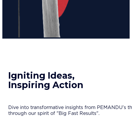
Igniting Ideas,
Inspiring Action
Dive into transformative insights from PEMANDU’s tho
through our spirit of "Big Fast Results".