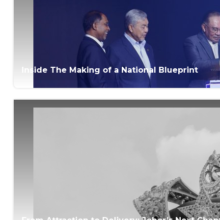
Inside The Making of a National Blueprint