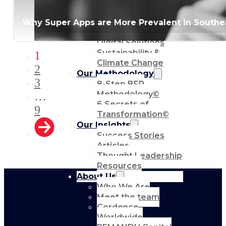
Communications
Strategic Advocacy
Why Super Apps are More Prevalent in Southeas
& Activism
Technology &
Digital Solutions
Sustainability &
1
Climate Change
2
Our Methodology
3
8-Step BFR
Methodology©
…
6 Secrets of
9
Transformation©
Our Insights
Success Stories
Articles
Thought Leadership
Resources
About Us
Who We Are
Meet the team
Cordence
Worldwide