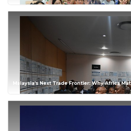
Malaysia’s Next Trade Frontier: Why Africa M