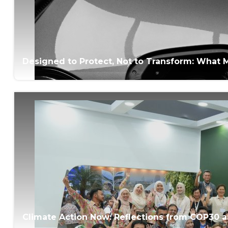
Designed to Protect, Not to Transform: What M
Climate Action Now: Reflections from COP30 