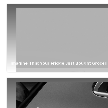
Imagine This: Your Fridge Just Bought Grocer