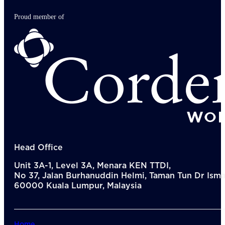
Proud member of
Head Office
Unit 3A-1, Level 3A, Menara KEN TTDI,
No 37, Jalan Burhanuddin Helmi, Taman Tun Dr Ismai
60000 Kuala Lumpur, Malaysia
Home