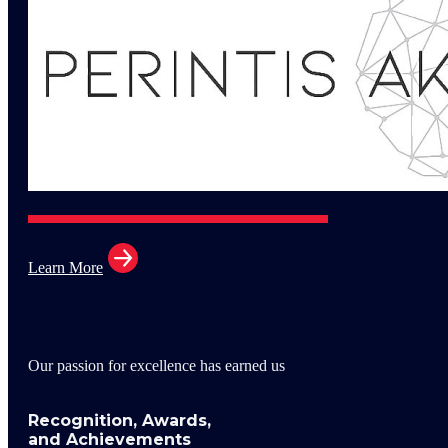
Learn More
Our passion for excellence has earned us
Recognition, Awards,
and Achievements