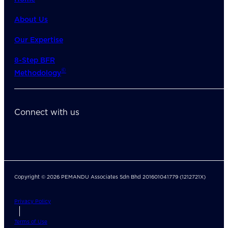
About Us
Our Expertise
8-Step BFR
©
Methodology
Connect with us
Copyright © 2026 PEMANDU Associates Sdn Bhd 201601041779 (1212721X)
Privacy Policy
Terms of Use