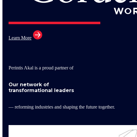
Learn More
Perintis Akal is a proud partner of
Our network of
transformational leaders
— reforming industries and shaping the future together.