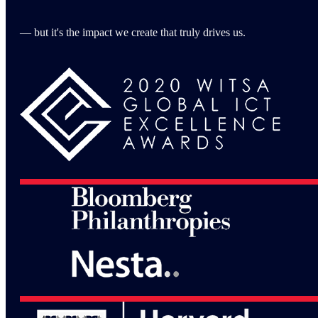
— but it's the impact we create that truly drives us.