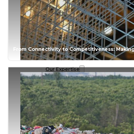
From Connectivity to Competitiveness: Making M
Our Expertise
Overview
Strategic Workshop Design
& Facilitation
Lab Design & Facilitation
Business Turnaround:
Segmented Profits and
Loss Analysis
Delivery Unit Setup & PMO
Implementation Support
Leadership & Management
Training