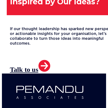
Inspired by Our Ideas?
If our thought leadership has sparked new persp
or actionable insights for your organisation, let’s
collaborate to turn those ideas into meaningful
outcomes.
Talk to us