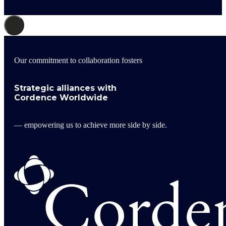
Our commitment to collaboration fosters
Strategic alliances with
Cordence Worldwide
— empowering us to achieve more side by side.