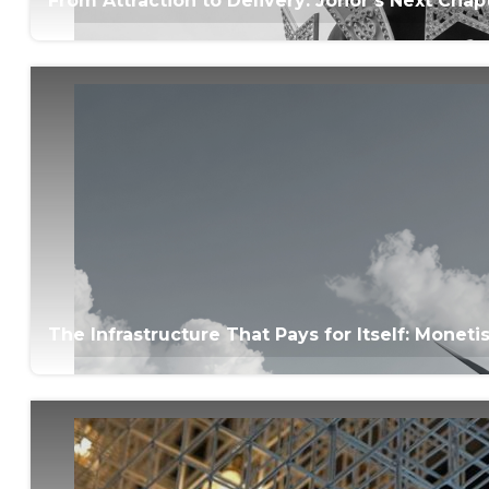
From Attraction to Delivery: Johor’s Next Ch
The Infrastructure That Pays for Itself: Monet