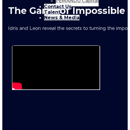
PEMANDU Capital
Contact Us
The Game of Impossible
Talent
News & Media
Idris and Leon reveal the secrets to turning the impos