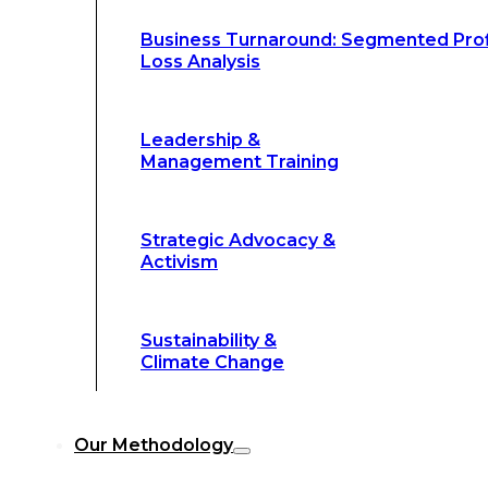
Climate Change
Business Turnaround: Segmented Prof
Loss Analysis
Our Methodology
Leadership &
Management Training
Our Methodology
8-Step BFR
©
Strategic Advocacy &
Methodology
Activism
6-Secrets of
©
Transformation
Sustainability &
Climate Change
Our
8-Step BFR (Big Fast Results) Met
Our Methodology
streamline decision-making, and deliver 