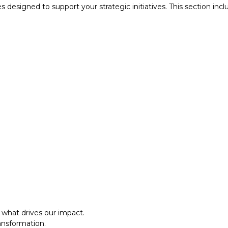
designed to support your strategic initiatives. This section inc
what drives our impact.
ansformation.
al approach.​
what drives our impact.
ansformation.