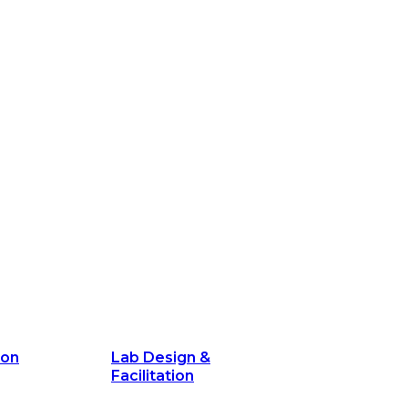
ion
Lab Design &
Facilitation
its and
Delivery Unit Setup & PMO Implementa
Support
Marketing
Communications
Technology &
Digital Solutions
ion
Lab Design &
Facilitation