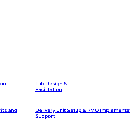
its and
Delivery Unit Setup & PMO Implementa
Support
Marketing
Communications
Technology &
Digital Solutions
ion
Lab Design &
Facilitation
its and
Delivery Unit Setup & PMO Implementa
Support