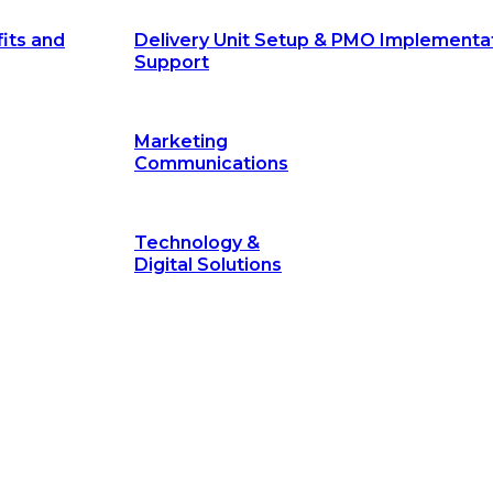
its and
Delivery Unit Setup & PMO Implementa
Support
Marketing
Communications
Technology &
Digital Solutions
©
hodology
is a proven framework designed to break through obs
measurable outcomes—fast.
©