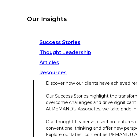
overcome challenges and drive significant
At PEMANDU Associates, we take pride in b
Our Insights
Our Thought Leadership section features cu
conventional thinking and offer new persp
Explore our latest content as PEMANDU Ass
Access a comprehensive range of resources 
Success Stories
papers, case studies, toolkits, and more.
Thought Leadership
Articles
About Us
Resources
Discover how our clients have achieved rem
About Us
Our Success Stories highlight the transfor
overcome challenges and drive significant
Who We Are
At PEMANDU Associates, we take pride in b
Meet The Team
Our Thought Leadership section features cu
Meet Cordence Worldwide​
conventional thinking and offer new persp
PEMANDU Capital
Explore our latest content as PEMANDU Ass