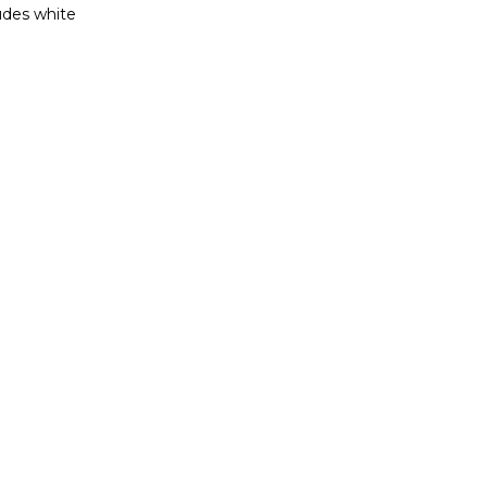
ludes white