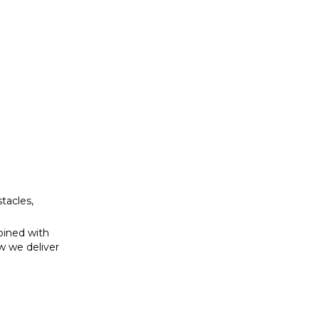
bined with
w we deliver
tacles,
bined with
w we deliver
se to