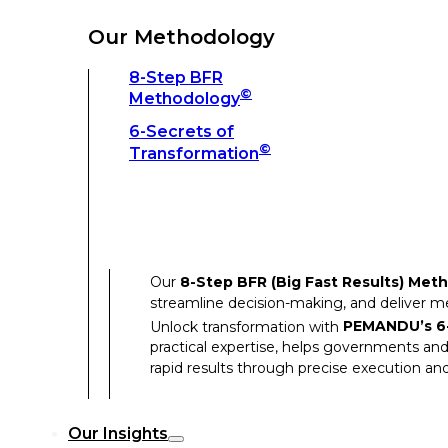
Unlock transformation with
PEMANDU’s 6-
practical expertise, helps governments and
Our Methodology
rapid results through precise execution and
8-Step BFR
©
Methodology
Our Insights
6-Secrets of
©
Transformation
Our Insights
Success Stories
Our
8-Step BFR (Big Fast Results) Met
Thought Leadership
streamline decision-making, and deliver 
Articles
Unlock transformation with
PEMANDU’s 6-
practical expertise, helps governments and
Resources
rapid results through precise execution and
Discover how our clients have achieved rem
Our Insights
Our Success Stories highlight the transfor