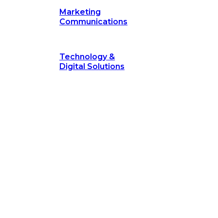
Marketing
Communications
Technology &
Digital Solutions
©
hodology
is a proven framework designed to break through obs
measurable outcomes—fast.
©
Secrets of Transformation
. Our proven methodology, com
 businesses turn bold ideas into measurable success. Explore ho
 strategic focus.