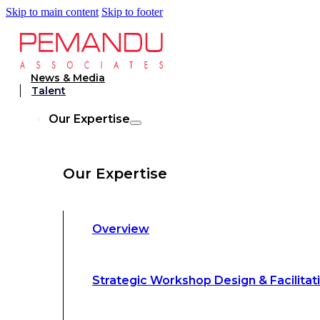
Skip to main content
Skip to footer
Strategic Workshop Design & Facilitat
News & Media
Talent
Business Turnaround: Segmented Prof
Our Expertise
Loss Analysis
Our Expertise
Leadership &
Management Training
Overview
Strategic Advocacy &
Activism
Strategic Workshop Design & Facilitat
Sustainability &