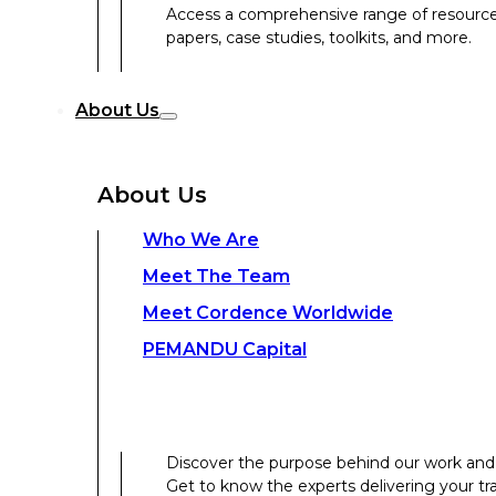
Access a comprehensive range of resources 
papers, case studies, toolkits, and more.
Discover the purpose behind our work and 
About Us
Get to know the experts delivering your tr
Discover the strength behind our global-loc
About Us
Contact Us
Who We Are
Meet The Team
Contact Us
Meet Cordence Worldwide​
PEMANDU Capital
Get In Touch
Discover the purpose behind our work and 
Get to know the experts delivering your tr