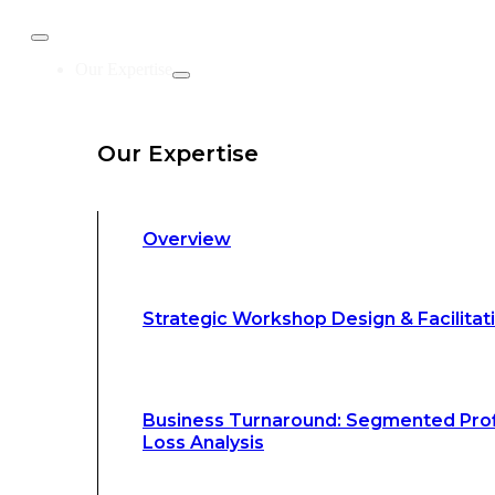
Business Turnaround: Segmented Prof
Our Expertise
Loss Analysis
Our Expertise
Leadership &
Management Training
Overview
Strategic Advocacy &
Activism
Strategic Workshop Design & Facilitat
Sustainability &
Climate Change
Business Turnaround: Segmented Prof
Loss Analysis
Our Methodology