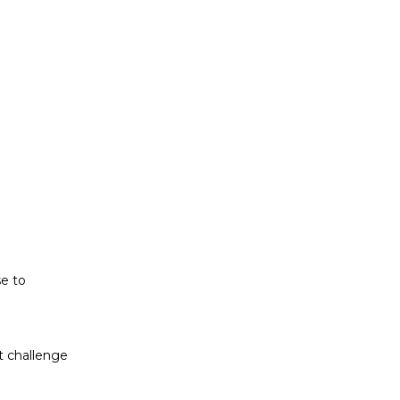
t challenge
ludes white
se to
t challenge