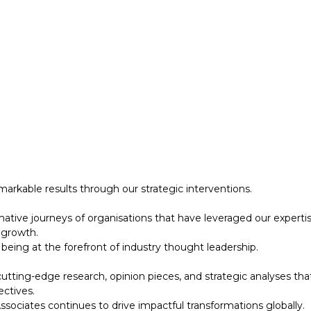
 growth.
eing at the forefront of industry thought leadership.
tting-edge research, opinion pieces, and strategic analyses tha
ectives.
ociates continues to drive impactful transformations globally.
designed to support your strategic initiatives. This section inc
arkable results through our strategic interventions.
mative journeys of organisations that have leveraged our experti
 growth.
eing at the forefront of industry thought leadership.
tting-edge research, opinion pieces, and strategic analyses tha
ectives.
ociates continues to drive impactful transformations globally.