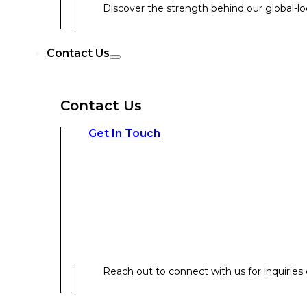
Discover the strength behind our global-loc
Reach out to connect with us for inquiries o
Contact Us
Contact Us
Our Expertise
Get In Touch
Our Expertise
Overview
Reach out to connect with us for inquiries o
Strategic Workshop Design & Facilitat