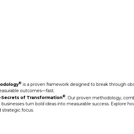
Secrets of Transformation
. Our proven methodology, com
 businesses turn bold ideas into measurable success. Explore ho
 strategic focus.
©
hodology
is a proven framework designed to break through obs
measurable outcomes—fast.
©
Secrets of Transformation
. Our proven methodology, com
 businesses turn bold ideas into measurable success. Explore ho
 strategic focus.
arkable results through our strategic interventions.
mative journeys of organisations that have leveraged our experti