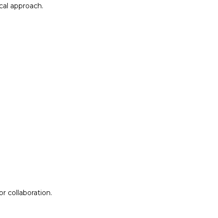
al approach.​
r collaboration.
r collaboration.
ion
Lab Design &
Facilitation