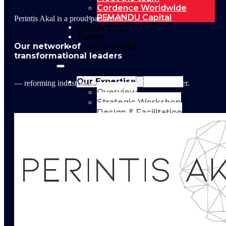
Cordence Worldwide
PEMANDU Capital
Perintis Akal is a proud partner of
Contact Us
Talent
Our network of
News & Media
transformational leaders
Our Expertise
— reforming industries and shaping the future together.
Overview
Strategic Workshop
Design & Facilitation
Lab Design &
Facilitation
Business
Turnaround:
Segmented Profits
and Loss Analysis
Delivery Unit Setup
& PMO
Implementation
Support
Leadership &