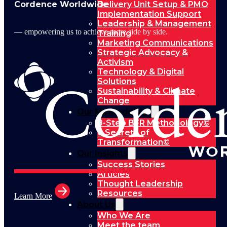
Cordence Worldwide
Delivery Unit Setup & PMO
Implementation Support
Leadership & Management
— empowering us to achieve more side by side.
Training
Marketing Communications
Strategic Advocacy &
Activism
Technology & Digital
Solutions
Sustainability & Climate
Change
Our Methodology
8-Step BFR Methodology©
6 Secrets of
Transformation©
Our Insights
Success Stories
Articles
Thought Leadership
Resources
Learn More
About Us
Who We Are
Meet the team