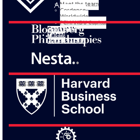
Meet the team
Cordence
Worldwide
PEMANDU Capital
Contact Us
Talent
News & Media