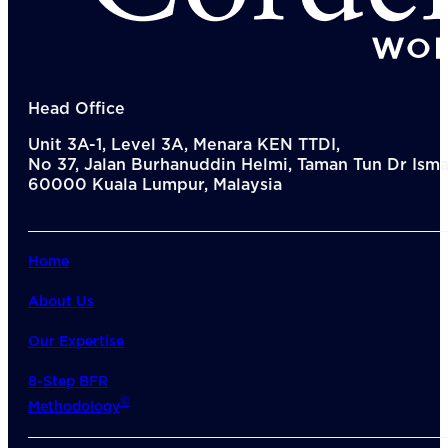
Del
Lea
Mar
Str
Tec
Sus
Head Office
Our Met
Unit 3A-1, Level 3A, Menara KEN TTDI,
8-S
No 37, Jalan Burhanuddin Helmi, Taman Tun Dr Ismai
6 S
60000 Kuala Lumpur, Malaysia
Our Insi
Suc
Art
Tho
Home
Res
About U
About Us
Wh
Mee
Our Expertise
Cor
PEM
8-Step BFR
Contact
©
Methodology
Talent
News & 