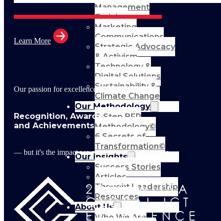
Management
Training
Marketing
Communications
Learn More
Strategic Advocacy
& Activism
Technology &
Digital Solutions
Sustainability &
Our passion for excellence has earned us
Climate Change
Our Methodology
Recognition, Awards,
8-Step BFR
and Achievements
Methodology©
6 Secrets of
Transformation©
— but it's the impact we create that truly drives us.
Our Insights
Success Stories
Articles
Thought Leadership
Resources
About Us
Who We Are