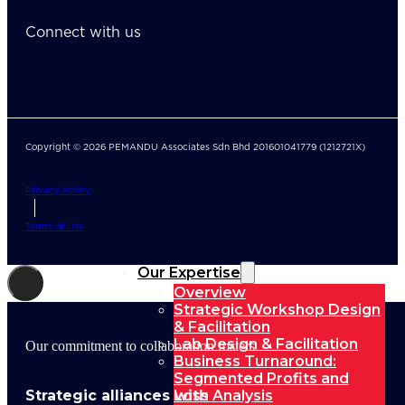
Connect with us
Copyright © 2026 PEMANDU Associates Sdn Bhd 201601041779 (1212721X)
Privacy Policy
Terms of Use
Our Expertise
Overview
Strategic Workshop Design
& Facilitation
Lab Design & Facilitation
Our commitment to collaboration fosters
Business Turnaround:
Segmented Profits and
Strategic alliances with
Loss Analysis