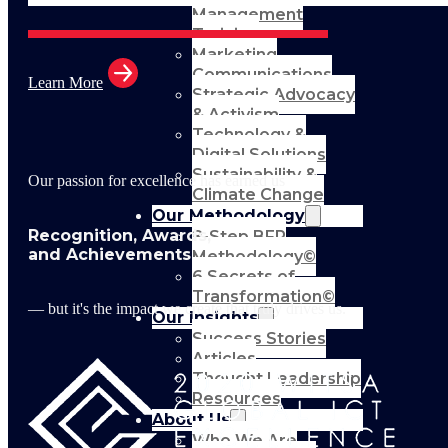
Management
Training
Marketing
Communications
Learn More
Strategic Advocacy
& Activism
Technology &
Digital Solutions
Sustainability &
Our passion for excellence has earned us
Climate Change
Our Methodology
Recognition, Awards,
8-Step BFR
and Achievements
Methodology©
6 Secrets of
Transformation©
— but it's the impact we create that truly drives us.
Our Insights
Success Stories
Articles
Thought Leadership
Resources
About Us
Who We Are