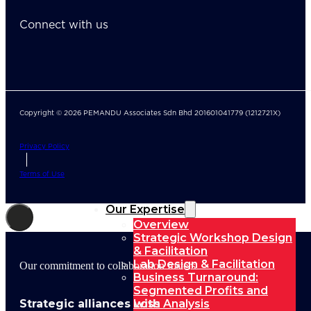
Connect with us
Copyright © 2026 PEMANDU Associates Sdn Bhd 201601041779 (1212721X)
Privacy Policy
Terms of Use
Our Expertise
Overview
Strategic Workshop Design
& Facilitation
Lab Design & Facilitation
Our commitment to collaboration fosters
Business Turnaround:
Segmented Profits and
Strategic alliances with
Loss Analysis