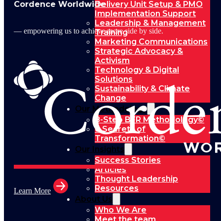
Cordence Worldwide
Delivery Unit Setup & PMO
Implementation Support
Leadership & Management
— empowering us to achieve more side by side.
Training
Marketing Communications
Strategic Advocacy &
Activism
Technology & Digital
Solutions
Sustainability & Climate
Change
Our Methodology
8-Step BFR Methodology©
6 Secrets of
Transformation©
Our Insights
Success Stories
Articles
Thought Leadership
Resources
Learn More
About Us
Who We Are
Meet the team