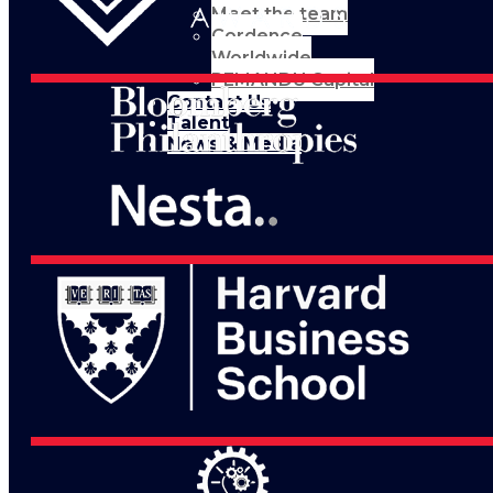
Meet the team
Cordence
Worldwide
PEMANDU Capital
Contact Us
Talent
News & Media