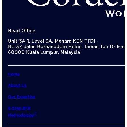
Del
Lea
Mar
Str
Tec
Sus
Head Office
Our Met
Unit 3A-1, Level 3A, Menara KEN TTDI,
8-S
No 37, Jalan Burhanuddin Helmi, Taman Tun Dr Ismai
6 S
60000 Kuala Lumpur, Malaysia
Our Insi
Suc
Art
Tho
Home
Res
About U
About Us
Wh
Mee
Our Expertise
Cor
PEM
8-Step BFR
Contact
©
Methodology
Talent
News & 