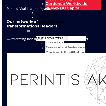
Cordence Worldwide
PEMANDU Capital
Perintis Akal is a proud partner of
Contact Us
Talent
Our network of
News & Media
transformational leaders
Our Expertise
— reforming industries and shaping the future together.
Overview
Strategic Workshop
Design & Facilitation
Lab Design &
Facilitation
Business
Turnaround:
Segmented Profits
and Loss Analysis
Delivery Unit Setup
& PMO
Implementation
Support
Leadership &