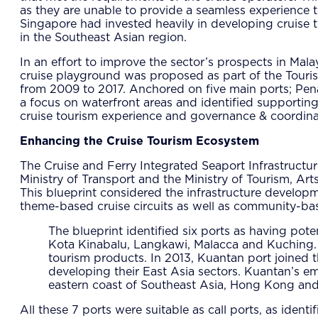
as they are unable to provide a seamless experience to
Singapore had invested heavily in developing cruise t
in the Southeast Asian region.
In an effort to improve the sector’s prospects in Mala
cruise playground was proposed as part of the Tou
from 2009 to 2017. Anchored on five main ports; Penan
a focus on waterfront areas and identified supporting 
cruise tourism experience and governance & coordina
Enhancing the Cruise Tourism Ecosystem
The Cruise and Ferry Integrated Seaport Infrastructu
Ministry of Transport and the Ministry of Tourism, Ar
This blueprint considered the infrastructure develo
theme-based cruise circuits as well as community-base
The blueprint identified six ports as having pote
Kota Kinabalu, Langkawi, Malacca and Kuching. Th
tourism products. In 2013, Kuantan port joined th
developing their East Asia sectors. Kuantan’s em
eastern coast of Southeast Asia, Hong Kong and
All these 7 ports were suitable as call ports, as iden