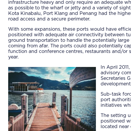
infrastructure heavy and only require an adequate wha
as possible to the wharf or jetty and a variety of si
Kota Kinabalu, Port Klang and Penang had the highest
road access and a secure perimeter.
With some expansions, these ports would have efficie
positioned with adequate air connectivity between tur
ground transportation to handle the potentially larg
coming from afar. The ports could also potentially c
function and conference centres, restaurants and/or 
year.
In April 2011
advisory com
Secretaries G
developments
Sub-task forc
port authorit
initiatives w
The setting u
positioned wi
located near 