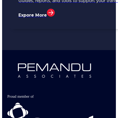
Guides, reports, and tools to support your trans
Expore More
Proud member of