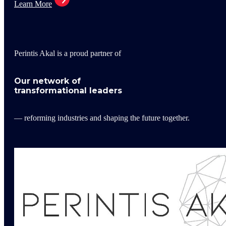
Learn More
Perintis Akal is a proud partner of
Our network of
transformational leaders
— reforming industries and shaping the future together.