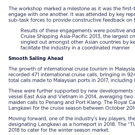
The workshop marked a milestone as it was the first-ti
engage with one another. It was attended by key repre
sub-task forces to provide constructive feedback on th
Results of these engagements were positive and 
Cruise Shipping Asia-Pacific 2013, the largest 
singled out amongst other Asian countries by ke
facilitate the industry in a coordinated manner.
Smooth Sailing Ahead
The growth of international cruise tourism in Malaysia
recorded 471 international cruise calls, bringing in 
total calls made to Malaysian ports in 2017, including 
These were further supported by new developments wh
vessel East Asia and Vietnam in 2014, averaging two 
maiden calls to Penang and Port Klang. The Royal Car
Langkawi for the cruise season between October 201
Moving forward, one of the industry’s key players, t
designating Langkawi as a homeport in 2018. The “T
2018 to cater for the winter season market.