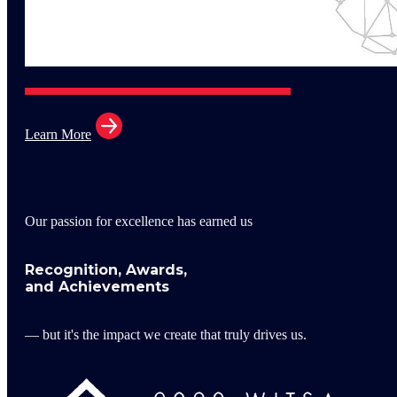
Learn More
Our passion for excellence has earned us
Recognition, Awards,
and Achievements
— but it's the impact we create that truly drives us.