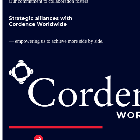
Our commitment to collaboration fosters
Strategic alliances with
Cordence Worldwide
— empowering us to achieve more side by side.