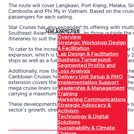
The route will cover Langkawi, Port Klang, Melaka, 
Cambodia and Phi My in Vietnam. Based on the cruise s
passengers for each sailing.
Star Cruises has also expanded its offering with mul
Our Expertise
Southeast Asian tourists as well as those outside the re
Overview
itineraries to suit the needs of various consumers.
Strategic Workshop Design
& Facilitation
To cater to the increasing demand in Langkawi, Star C
Lab Design & Facilitation
expansion, which is targeted for completion in early 
Business Turnaround:
ships as well as a full customs, immigration and quaran
Segmented Profits and
Loss Analysis
Additionally, now that Port Klang has been establishe
Delivery Unit Setup & PMO
Caribbean Cruises has formed a joint venture with Sw
Implementation Support
extension covers the lengthening of the pier from the
Leadership & Management
mega cruise liners simultaneously – with each carryin
Training
carrying a maximum of 3,000 passengers.
Marketing Communications
These developments bode well for Malaysia’s cruise t
Strategic Advocacy &
sector’s growth, strengthening the country’s attractiv
Activism
Technology & Digital
Solutions
Sustainability & Climate
Change