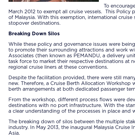
To encourage
March 2012 to exempt all cruise vessels. This Policy 
of Malaysia. With this exemption, international cruis
stopover destinations.
Breaking Down Silos
While these policy and governance issues were being
to promote their surrounding attractions and work w
Associates (then known as PEMANDU, a delivery unit w
task force to market their respective destinations at
regional cruise liners at these conventions.
Despite the facilitation provided, there were still ma
new. Therefore, a Cruise Berth Allocation Workshop w
berth arrangements at both dedicated passenger ter
From the workshop, different process flows were devel
destinations with no port infrastructure. With the sta
a clear understanding of the processes in place and w
The breaking down of silos between the multiple stak
industry. In May 2013, the inaugural Malaysia Cruise 
Asia.