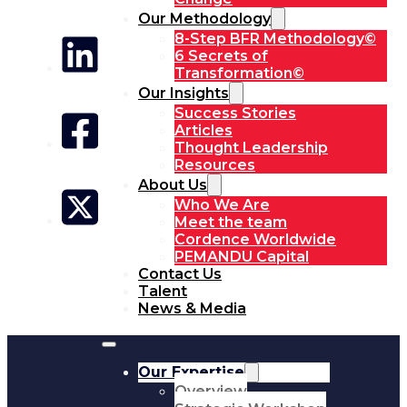
Our Methodology
8-Step BFR Methodology©
6 Secrets of
Transformation©
Our Insights
Success Stories
Articles
Thought Leadership
Resources
About Us
Who We Are
Meet the team
Cordence Worldwide
PEMANDU Capital
Contact Us
Talent
News & Media
Our Expertise
Overview