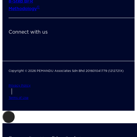
8-Step BFR
©
Methodology
Connect with us
Copyright © 2026 PEMANDU Associates Sdn Bhd 201601041779 (1212721X)
Privacy Policy
Terms of Use