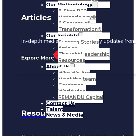
Our Methodology
8-Step BFR
Articles
Methodology©
6 Secrets of
Transformation©
Our Insights
In-depth media coverage and key updates fr
Success Stories
Articles
Thought Leadership
Expore More
Resources
About Us
Who We Are
Meet the team
Cordence
Worldwide
PEMANDU Capital
Contact Us
Talent
Resources
News & Media