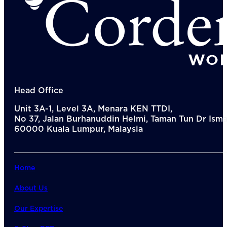
Head Office
Unit 3A-1, Level 3A, Menara KEN TTDI,
No 37, Jalan Burhanuddin Helmi, Taman Tun Dr Ismai
60000 Kuala Lumpur, Malaysia
Home
About Us
Our Expertise