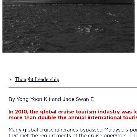
Del
Lea
Mar
Str
Tec
Sus
Our Met
8-S
6 S
Our Insi
Suc
Art
Tho
Thought Leadership
Res
About U
Wh
By Yong Yoon Kit and Jade Swan E
Mee
Cor
In 2010, the global cruise tourism industry was
PEM
more than double the annual international touris
Contact
Talent
Many global cruise itineraries bypassed Malaysia’s por
News & 
that met the requirements of the cruise operators. This