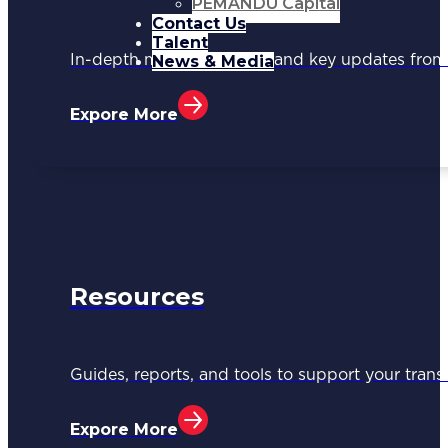
PEMANDU Capital
Contact Us
Talent
News & Media
In-depth media coverage and key updates fr
Expore More
Resources
Guides, reports, and tools to support your trans
Expore More