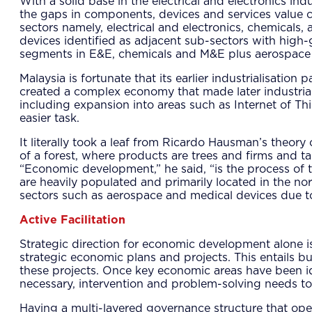
With a solid base in the electrical and electronics in
the gaps in components, devices and services value c
sectors namely, electrical and electronics, chemica
devices identified as adjacent sub-sectors with high-g
segments in E&E, chemicals and M&E plus aerospace 
Malaysia is fortunate that its earlier industrialisatio
created a complex economy that made later industrial
including expansion into areas such as Internet of Th
easier task.
It literally took a leaf from Ricardo Hausman’s theor
of a forest, where products are trees and firms and tal
“Economic development,” he said, “is the process of 
are heavily populated and primarily located in the nor
sectors such as aerospace and medical devices due to
Active Facilitation
Strategic direction for economic development alone is
strategic economic plans and projects. This entails b
these projects. Once key economic areas have been ide
necessary, intervention and problem-solving needs to 
Having a multi-layered governance structure that oper