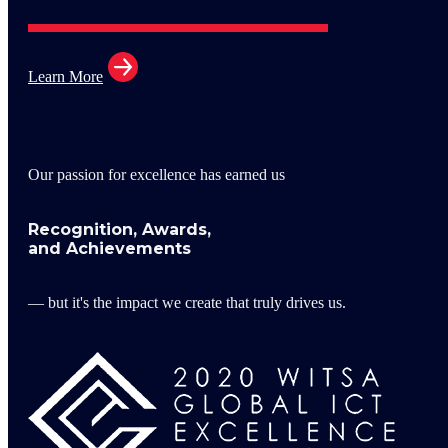
Learn More
Our passion for excellence has earned us
Recognition, Awards,
and Achievements
— but it's the impact we create that truly drives us.