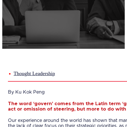
Del
Lea
Mar
Str
Tec
Sus
Our Met
8-S
6 S
Our Insi
Suc
Art
Tho
Thought Leadership
Res
About U
Wh
By Ku Kok Peng
Mee
Cor
The word ‘govern’ comes from the Latin term ‘g
PEM
act or omission of steering, but more to do with 
Contact
Talent
Our experience around the world has shown that many 
News & 
the lack of clear focus on their strategic priorities,