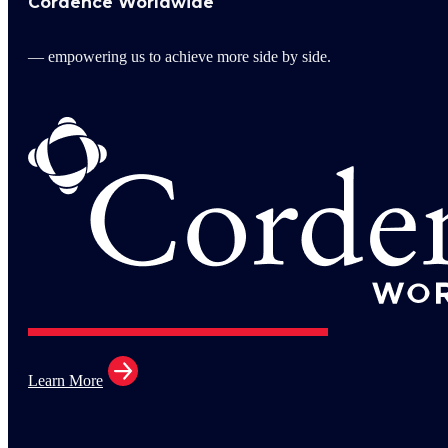
Cordence Worldwide
— empowering us to achieve more side by side.
Learn More