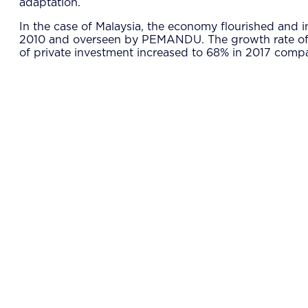
adaptation.
In the case of Malaysia, the economy flourished and 
2010 and overseen by PEMANDU. The growth rate of rea
of private investment increased to 68% in 2017 compar