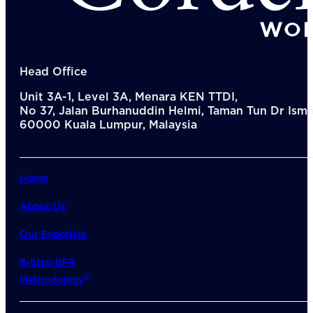
Head Office
Unit 3A-1, Level 3A, Menara KEN TTDI,
No 37, Jalan Burhanuddin Helmi, Taman Tun Dr Ismai
60000 Kuala Lumpur, Malaysia
Home
About Us
Our Expertise
8-Step BFR
©
Methodology