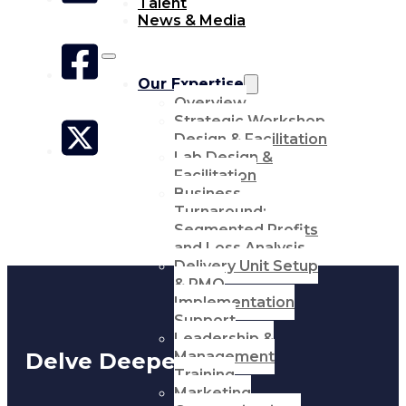
Talent
News & Media
Our Expertise
Overview
Strategic Workshop
Design & Facilitation
Lab Design &
Facilitation
Business
Turnaround:
Segmented Profits
and Loss Analysis
Delivery Unit Setup
& PMO
Implementation
Support
Leadership &
Management
Delve Deeper
Training
Marketing