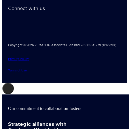
Connect with us
Copyright © 2026 PEMANDU Associates Sdn Bhd 201601041779 (1212721X)
Privacy Policy
Terms of Use
Our commitment to collaboration fosters
Strategic alliances with