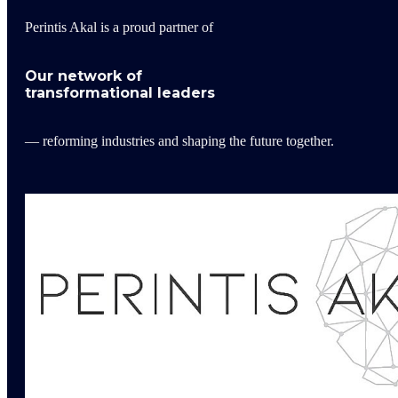
Perintis Akal is a proud partner of
Our network of
transformational leaders
— reforming industries and shaping the future together.