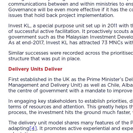
communications between and within ministries to ens
Governance will be even more effective if it has the c
issues that hold back project implementation.
Invest KL, a special purpose unit set up in 2011 with
of successful active facilitation. It proactively scout
government such as the Malaysian Investment Develop
As at end-2017, Invest KL has attracted 73 MNCs wit
Similar successes were recorded across the prioritise
structure that was put in place.
Delivery Units Deliver
First established in the UK as the Prime Minister’s 
Management and Delivery Unit) as well as Chile, Albani
the centre of government with a mandate to improve
In engaging key stakeholders to establish priorities, d
terms of resources and attention. This greatly helps t
process, the investment hits the ground much faster, w
The delivery unit model shares many features of the 
adapting
[4]
. It promotes active experiential and exp