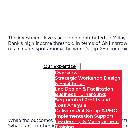
The investment levels achieved contributed to Malay
Bank’s high income threshold in terms of GNI narrow
retaining its spot among the world’s top 25 economi
Our Expertise
Overview
Strategic Workshop Design
& Facilitation
Lab Design & Facilitation
Business Turnaround:
Segmented Profits and
Loss Analysis
Delivery Unit Setup & PMO
Implementation Support
While the outcomes of the delivery unit model vary fr
Leadership & Management
‘whats’ and further improving the effectiveness of p
Training