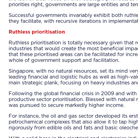
priorities right, governments are large entities and t
Successful governments invariably exhibit both ruthle
they facilitate, with recursive iterations in implementa
Ruthless prioritisation
Ruthless prioritisation is totally necessary given th
industries that would create the most beneficial imp
that these prioritised areas can be facilitated for inc
whole of government support and facilitation.
Singapore, with no natural resources, set its mind ver
leading financial and logistic hubs as well as high-val
main strategic plank, focusing on heavy industries and
Following the global financial crisis in 2009 and w
productive sector prioritisation. Blessed with natura
was pursued to secure markedly higher income.
For instance, the oil and gas sector developed its e
petrochemical complexes that also allow it to tap high
rigorously from edible oils and fats and basic oleoch