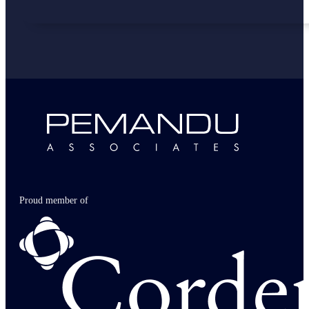
Proud member of