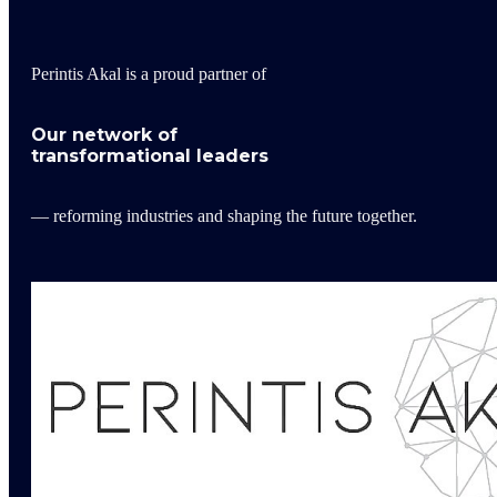
Perintis Akal is a proud partner of
Our network of
transformational leaders
— reforming industries and shaping the future together.