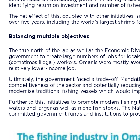
identifying return on investment and number of fisher
The net effect of this, coupled with other initiative
over five years, including the world’s largest shrimp 
Balancing multiple objectives
The true north of the lab as well as the Economic D
government to create large numbers of jobs for locals.
(sometimes illegal) workers. Omanis were mostly averse
relatively lower-income job.
Ultimately, the government faced a trade-off. Manda
competitiveness of the sector and potentially reduci
modernise traditional fishing vessels which would imp
Further to this, initiatives to promote modern fishin
waters and larger as well as niche fish stocks. The N
committed government funds and institutions to provi