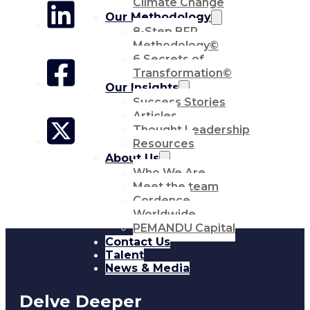
Climate Change
Our Methodology
8-Step BFR
Methodology©
6 Secrets of
Transformation©
Our Insights
Success Stories
Articles
Thought Leadership
Resources
About Us
Who We Are
Meet the team
Cordence
Worldwide
PEMANDU Capital
Contact Us
Talent
News & Media
Delve Deeper