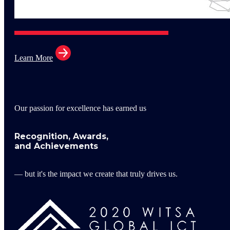
Learn More
Our passion for excellence has earned us
Recognition, Awards,
and Achievements
— but it's the impact we create that truly drives us.