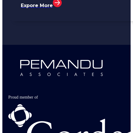
Expore More
Proud member of