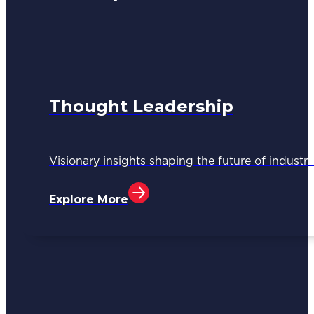
Thought Leadership
Visionary insights shaping the future of industri
Explore More