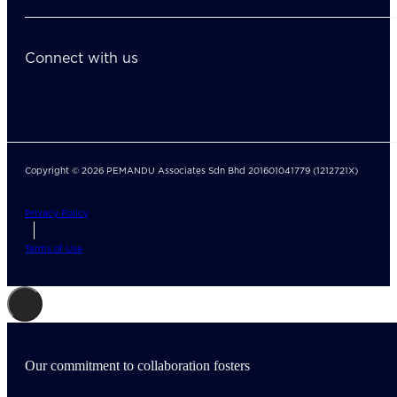
Connect with us
Copyright © 2026 PEMANDU Associates Sdn Bhd 201601041779 (1212721X)
Privacy Policy
Terms of Use
Our commitment to collaboration fosters