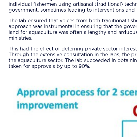
individual fishermen using artisanal (traditional) tec
government, sometimes leading to interventions and in
The lab ensured that voices from both traditional fish
approach was instrumental in ensuring that the govern
land for aquaculture was often a lengthy and arduous
ministries.
This had the effect of deterring private sector interes
Through the extensive consultation in the labs, the pr
the aquaculture sector. The lab succeeded in obtainin
taken for approvals by up to 90%.