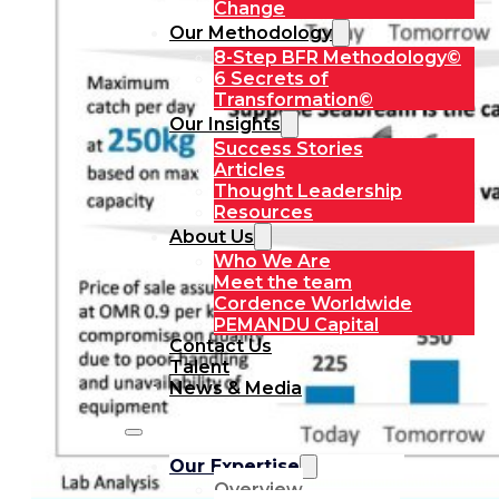
Change
Our Methodology
8-Step BFR Methodology©
6 Secrets of
Transformation©
Our Insights
Success Stories
Articles
Thought Leadership
Resources
About Us
Who We Are
Meet the team
Cordence Worldwide
PEMANDU Capital
Contact Us
Talent
News & Media
Our Expertise
Overview