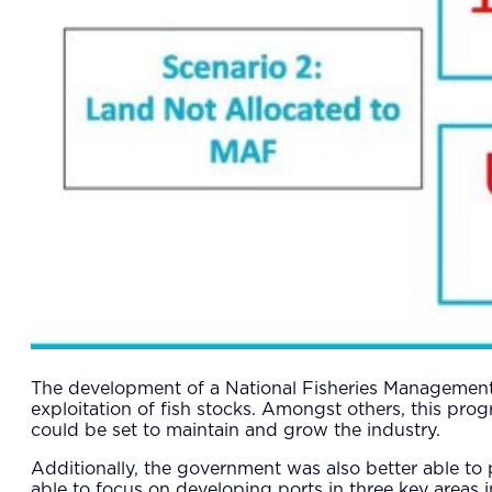
The development of a National Fisheries Management 
exploitation of fish stocks. Amongst others, this pro
could be set to maintain and grow the industry.
Additionally, the government was also better able to
able to focus on developing ports in three key areas i