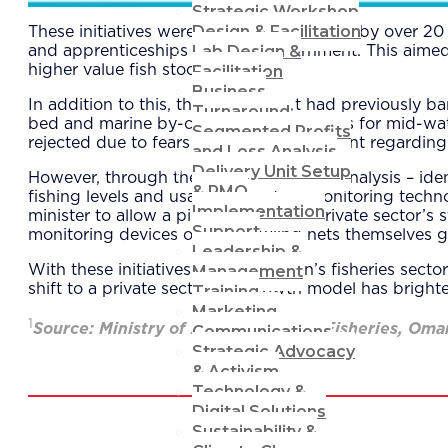
Strategic Workshop
Design & Facilitation
These initiatives were also complemented by over 20 p
Lab Design &
and apprenticeships with the government. This aime
Facilitation
higher value fish stocks.
Business
In addition to this, the government had previously 
Turnaround:
bed and marine by-catch. New proposals for mid-wate
Segmented Profits
rejected due to fears over public sentiment regarding 
and Loss Analysis
Delivery Unit Setup
However, through the lab’s data-driven analysis – iden
& PMO
fishing levels and usage of modern monitoring techno
Implementation
minister to allow a pilot project. The private sector’s
Support
monitoring devices on the trawling nets themselves ga
Leadership &
Management
With these initiatives in place, Oman’s fisheries sect
shift to a private sector-led growth model has brighte
Training
Marketing
1
Source: Ministry of Agriculture and Fisheries, Oma
Communications
Strategic Advocacy
& Activism
Technology &
Digital Solutions
Sustainability &