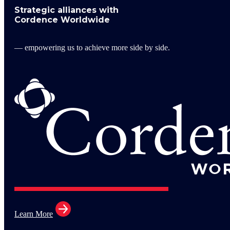
Strategic alliances with
Cordence Worldwide
— empowering us to achieve more side by side.
Learn More