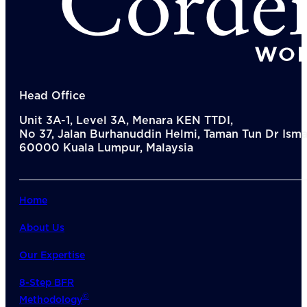
Head Office
Unit 3A-1, Level 3A, Menara KEN TTDI,
No 37, Jalan Burhanuddin Helmi, Taman Tun Dr Ismai
60000 Kuala Lumpur, Malaysia
Home
About Us
Our Expertise
8-Step BFR
©
Methodology