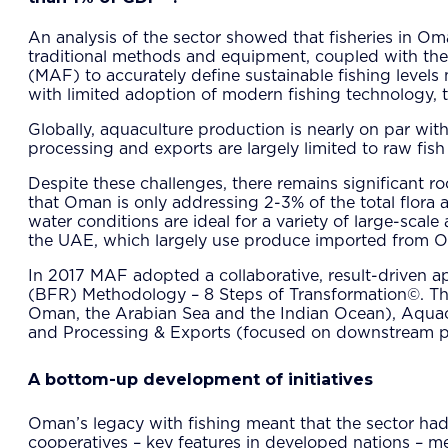
An analysis of the sector showed that fisheries in Om
traditional methods and equipment, coupled with the n
(MAF) to accurately define sustainable fishing levels m
with limited adoption of modern fishing technology, t
Globally, aquaculture production is nearly on par with
processing and exports are largely limited to raw fish
Despite these challenges, there remains significant r
that Oman is only addressing 2-3% of the total flora a
water conditions are ideal for a variety of large-sca
the UAE, which largely use produce imported from Oma
In 2017 MAF adopted a collaborative, result-driven 
(BFR) Methodology – 8 Steps of Transformation©. The 
Oman, the Arabian Sea and the Indian Ocean), Aquacul
and Processing & Exports (focused on downstream pr
A bottom-up development of initiatives
Oman’s legacy with fishing meant that the sector had
cooperatives – key features in developed nations – me