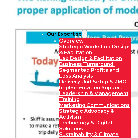
Our Expertise
Overview
Strategic Workshop Design
& Facilitation
Lab Design & Facilitation
Business Turnaround:
Segmented Profits and
Loss Analysis
Delivery Unit Setup & PMO
Implementation Support
Leadership & Management
Training
Marketing Communications
Strategic Advocacy &
Activism
Technology & Digital
Solutions
Sustainability & Climate