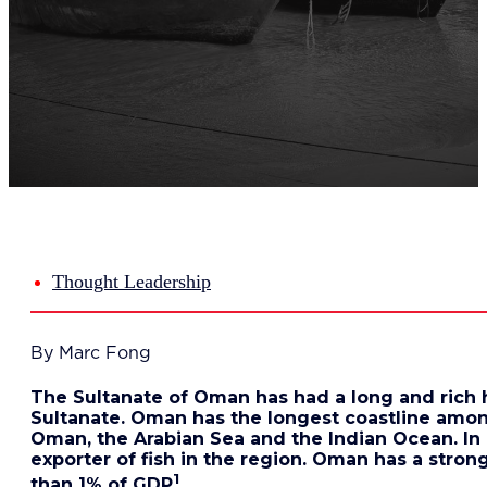
Del
Lea
Mar
Str
Tec
Sus
Our Met
8-S
6 S
Our Insi
Suc
Art
Tho
Thought Leadership
Res
About U
Wh
By Marc Fong
Mee
Cor
The Sultanate of Oman has had a long and rich his
PEM
Sultanate. Oman has the longest coastline among
Contact
Oman, the Arabian Sea and the Indian Ocean. In 
Talent
exporter of fish in the region. Oman has a strong
News & 
1
than 1% of GDP
.