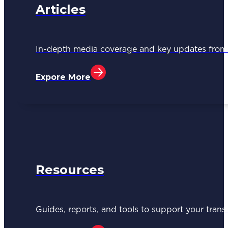
Articles
In-depth media coverage and key updates fr
Expore More
Resources
Guides, reports, and tools to support your trans