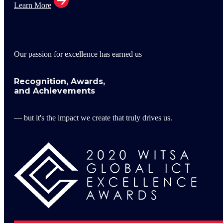
Learn More
Our passion for excellence has earned us
Recognition, Awards,
and Achievements
— but it's the impact we create that truly drives us.