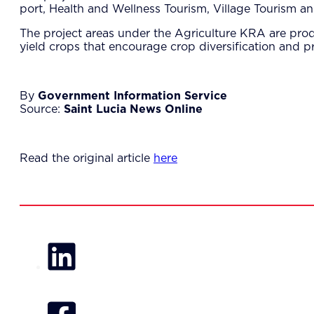
port, Health and Wellness Tourism, Village Tourism a
The project areas under the Agriculture KRA are prod
yield crops that encourage crop diversification and p
By
Government Information Service
Source:
Saint Lucia News Online
Read the original article
here