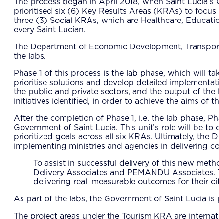
The process began in April 2018, when Saint Lucia’s Ca
prioritised six (6) Key Results Areas (KRAs) to focu
three (3) Social KRAs, which are Healthcare, Educatio
every Saint Lucian.
The Department of Economic Development, Transport an
the labs.
Phase 1 of this process is the lab phase, which will t
prioritise solutions and develop detailed implementati
the public and private sectors, and the output of th
initiatives identified, in order to achieve the aims
After the completion of Phase 1, i.e. the lab phase, P
Government of Saint Lucia. This unit’s role will be to
prioritized goals across all six KRAs. Ultimately, the
implementing ministries and agencies in delivering con
To assist in successful delivery of this new met
Delivery Associates and PEMANDU Associates. T
delivering real, measurable outcomes for their c
As part of the labs, the Government of Saint Lucia is
The project areas under the Tourism KRA are internati