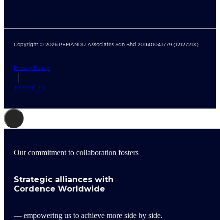
Copyright © 2026 PEMANDU Associates Sdn Bhd 201601041779 (1212721X)
Privacy Policy
Terms of Use
Our commitment to collaboration fosters
Strategic alliances with
Cordence Worldwide
— empowering us to achieve more side by side.