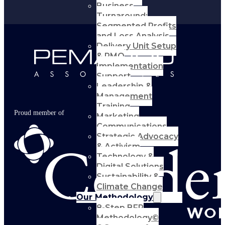
Business
Turnaround:
Segmented Profits
and Loss Analysis
Delivery Unit Setup
& PMO
Implementation
Support
Leadership &
Management
Training
Proud member of
Marketing
Communications
Strategic Advocacy
& Activism
Technology &
Digital Solutions
Sustainability &
Climate Change
Our Methodology
8-Step BFR
Methodology©