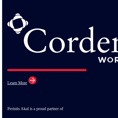
Learn More
Perintis Akal is a proud partner of