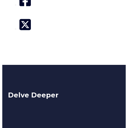
Delve Deeper