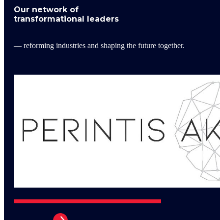
Our network of
transformational leaders
— reforming industries and shaping the future together.