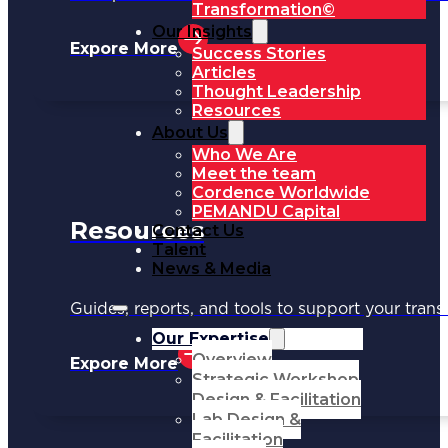
Transformation©
Our Insights
Expore More
Success Stories
Articles
Thought Leadership
Resources
About Us
Who We Are
Meet the team
Cordence Worldwide
PEMANDU Capital
Resources
Contact Us
Talent
News & Media
Guides, reports, and tools to support your trans
Our Expertise
Overview
Expore More
Strategic Workshop
Design & Facilitation
Lab Design &
Facilitation