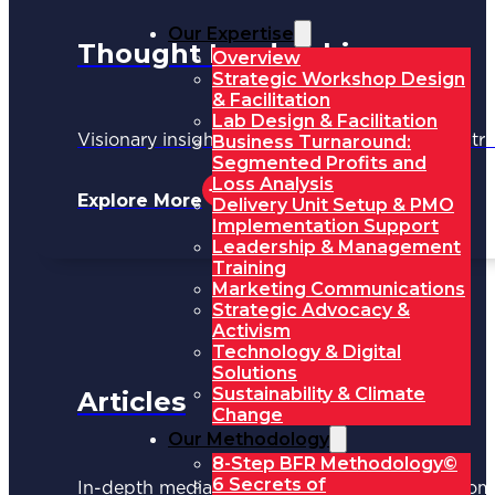
Our Expertise
Thought Leadership
Overview
Strategic Workshop Design
& Facilitation
Lab Design & Facilitation
Business Turnaround:
Visionary insights shaping the future of industri
Segmented Profits and
Loss Analysis
Explore More
Delivery Unit Setup & PMO
Implementation Support
Leadership & Management
Training
Marketing Communications
Strategic Advocacy &
Activism
Technology & Digital
Solutions
Sustainability & Climate
Articles
Change
Our Methodology
8-Step BFR Methodology©
6 Secrets of
In-depth media coverage and key updates fr