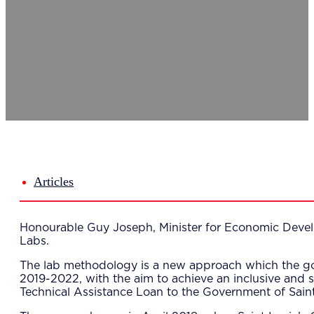
Del
Lea
Mar
Str
Tec
Sus
Our Met
8-S
6 S
Our Insi
Suc
Art
Tho
Articles
Res
About U
Wh
Honourable Guy Joseph, Minister for Economic Develo
Mee
Labs.
Cor
PEM
The lab methodology is a new approach which the g
Contact
2019-2022, with the aim to achieve an inclusive and
Talent
Technical Assistance Loan to the Government of Saint
News & 