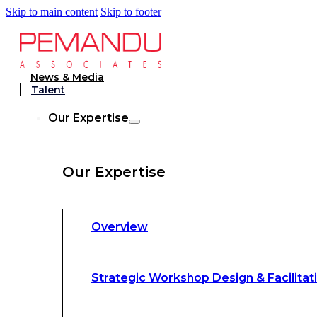
Skip to main content
Skip to footer
Strategic Workshop Design & Facilitat
News & Media
Talent
Business Turnaround: Segmented Prof
Our Expertise
Loss Analysis
Our Expertise
Leadership &
Management Training
Overview
Strategic Advocacy &
Activism
Strategic Workshop Design & Facilitat
Sustainability &