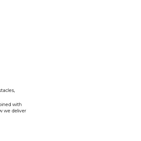
bined with
w we deliver
tacles,
bined with
w we deliver
se to