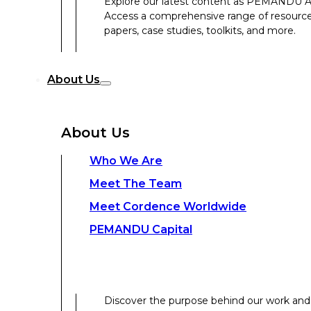
Explore our latest content as PEMANDU Ass
PEMANDU Capital
Access a comprehensive range of resources 
papers, case studies, toolkits, and more.
Discover the purpose behind our work and 
About Us
Get to know the experts delivering your tr
Discover the strength behind our global-loc
About Us
Contact Us
Who We Are
Meet The Team
Contact Us
Meet Cordence Worldwide​
PEMANDU Capital
Get In Touch
Discover the purpose behind our work and 