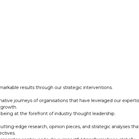
 growth.
eing at the forefront of industry thought leadership.
tting-edge research, opinion pieces, and strategic analyses tha
ectives.
ociates continues to drive impactful transformations globally.
designed to support your strategic initiatives. This section inc
arkable results through our strategic interventions.
mative journeys of organisations that have leveraged our experti
 growth.
eing at the forefront of industry thought leadership.
tting-edge research, opinion pieces, and strategic analyses tha
ectives.