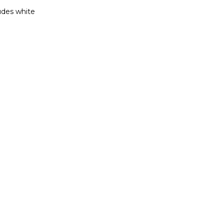
ludes white