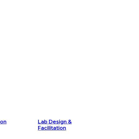
ion
Lab Design &
Facilitation
its and
Delivery Unit Setup & PMO Implementa
Support
Marketing
Communications
Technology &
Digital Solutions
ion
Lab Design &
Facilitation