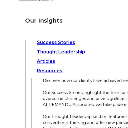
overcome challenges and drive significant
At PEMANDU Associates, we take pride in b
Our Insights
Our Thought Leadership section features cu
conventional thinking and offer new persp
Explore our latest content as PEMANDU Ass
Access a comprehensive range of resources 
Success Stories
papers, case studies, toolkits, and more.
Thought Leadership
Articles
About Us
Resources
Discover how our clients have achieved rem
About Us
Our Success Stories highlight the transfor
overcome challenges and drive significant
Who We Are
At PEMANDU Associates, we take pride in b
Meet The Team
Our Thought Leadership section features cu
Meet Cordence Worldwide​
conventional thinking and offer new persp