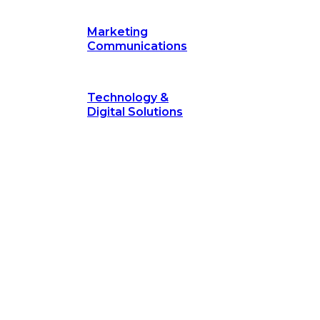
Marketing
Communications
Technology &
Digital Solutions
©
hodology
is a proven framework designed to break through obs
measurable outcomes—fast.
©
Secrets of Transformation
. Our proven methodology, com
 businesses turn bold ideas into measurable success. Explore ho
 strategic focus.