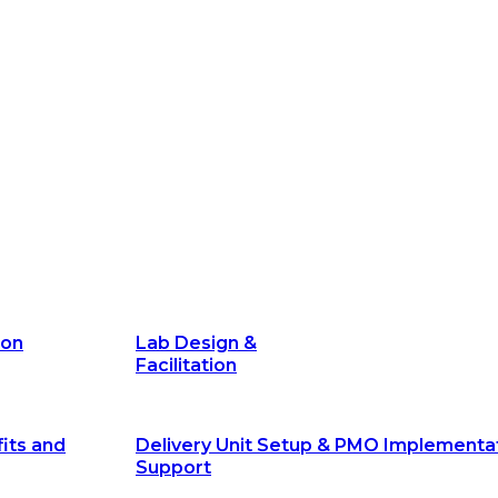
Facilitation
its and
Delivery Unit Setup & PMO Implementa
Support
Marketing
Communications
Technology &
Digital Solutions
ion
Lab Design &
Facilitation
its and
Delivery Unit Setup & PMO Implementa
Support