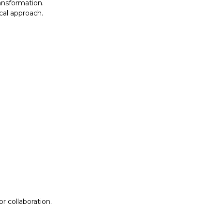
ansformation.
al approach.​
r collaboration.
r collaboration.
ion
Lab Design &