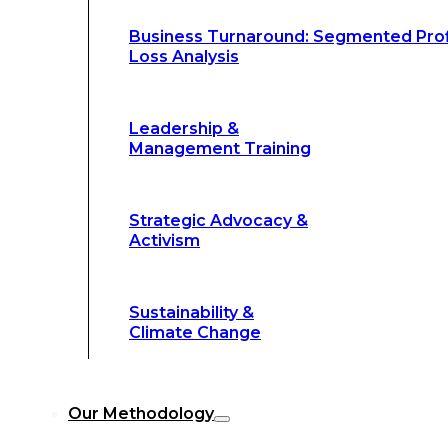
Climate Change
Business Turnaround: Segmented Prof
Loss Analysis
Our Methodology
Leadership &
Management Training
Our Methodology
8-Step BFR
Strategic Advocacy &
©
Methodology
Activism
6-Secrets of
©
Transformation
Sustainability &
Climate Change
Our
8-Step BFR (Big Fast Results) Met
Our Methodology
streamline decision-making, and deliver 