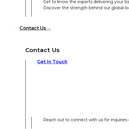
Get to know the experts delivering your tr
Discover the strength behind our global-loc
Reach out to connect with us for inquiries o
Contact Us
Contact Us
Our Expertise
Get In Touch
Our Expertise
Overview
Reach out to connect with us for inquiries o
Strategic Workshop Design & Facilitat