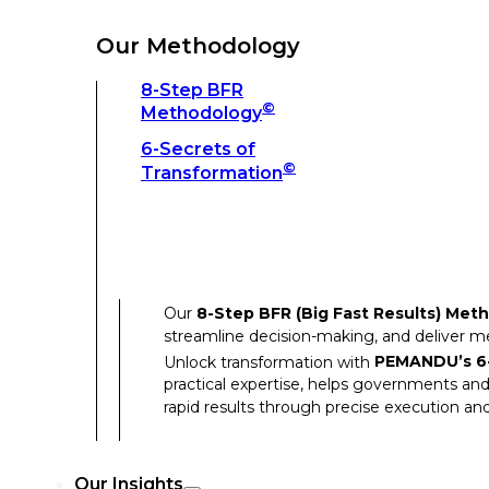
Unlock transformation with
PEMANDU’s 6-
practical expertise, helps governments and
Our Methodology
rapid results through precise execution and
8-Step BFR
©
Methodology
Our Insights
6-Secrets of
©
Transformation
Our Insights
Success Stories
Our
8-Step BFR (Big Fast Results) Met
Thought Leadership
streamline decision-making, and deliver 
Unlock transformation with
PEMANDU’s 6-
Articles
practical expertise, helps governments and
Resources
rapid results through precise execution and
Discover how our clients have achieved rem
Our Insights
Our Success Stories highlight the transfor