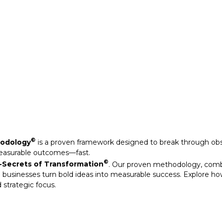
©
Secrets of Transformation
. Our proven methodology, com
 businesses turn bold ideas into measurable success. Explore ho
 strategic focus.
©
hodology
is a proven framework designed to break through obs
measurable outcomes—fast.
©
Secrets of Transformation
. Our proven methodology, com
 businesses turn bold ideas into measurable success. Explore ho
 strategic focus.
arkable results through our strategic interventions.
mative journeys of organisations that have leveraged our experti