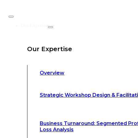
Business Turnaround: Segmented Prof
Our Expertise
Loss Analysis
Our Expertise
Leadership &
Management Training
Overview
Strategic Advocacy &
Activism
Strategic Workshop Design & Facilitat
Sustainability &
Climate Change
Business Turnaround: Segmented Prof
Loss Analysis