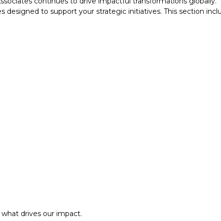
ociates continues to drive impactful transformations globally.
designed to support your strategic initiatives. This section inc
what drives our impact.
ansformation.
al approach.​
what drives our impact.