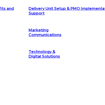
its and
Delivery Unit Setup & PMO Implementa
Support
Marketing
Communications
Technology &
Digital Solutions
©
hodology
is a proven framework designed to break through obs
measurable outcomes—fast.