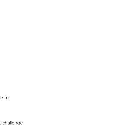
t challenge
ludes white
se to
t challenge