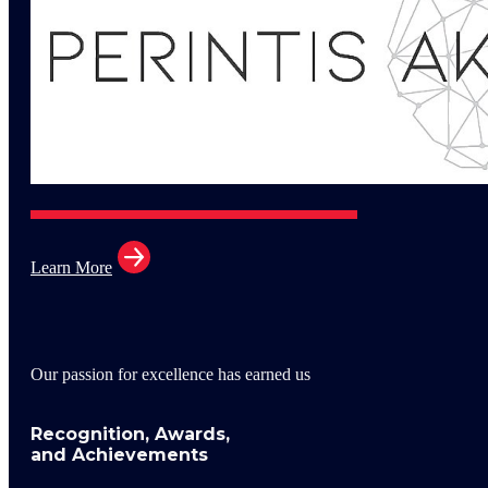
Learn More
Our passion for excellence has earned us
Recognition, Awards,
and Achievements