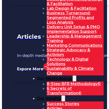
& Facilitation
Lab Design & Facilitation
Business Turnaround:
Segmented Profits and
Loss Analysis
Delivery Unit Setup & PMO
Implementation Support
Articles
Leadership & Management
Training
Marketing Communications
Strategic Advocacy &
Activism
In-depth media coverage and key updates fr
Technology & Digital
Solutions
Sustainability & Climate
Expore More
Change
Our Methodology
8-Step BFR Methodology©
6 Secrets of
Transformation©
Our Insights
Success Stories
Articles