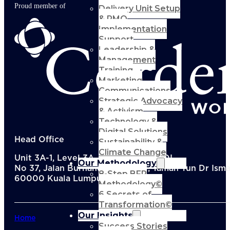
Proud member of
Delivery Unit Setup
& PMO
Implementation
Support
Leadership &
Management
Training
Marketing
Communications
Strategic Advocacy
& Activism
Technology &
Digital Solutions
Head Office
Sustainability &
Climate Change
Unit 3A-1, Level 3A, Menara KEN TTDI,
Our Methodology
No 37, Jalan Burhanuddin Helmi, Taman Tun Dr Ismai
8-Step BFR
60000 Kuala Lumpur, Malaysia
Methodology©
6 Secrets of
Transformation©
Our Insights
Home
Success Stories