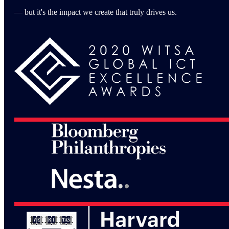
— but it's the impact we create that truly drives us.