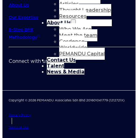
Articles
About Us
Thought Leadership
Resources
Our Expertise
About Us
Who We Are
8-Step BFR
Meet the team
©
Methodology
Cordence
Worldwide
PEMANDU Capital
Contact Us
Connect with us
Talent
News & Media
Copyright © 2026 PEMANDU Associates Sdn Bhd 201601041779 (1212721X)
Privacy Policy
Terms of Use