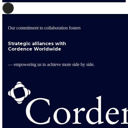
Our commitment to collaboration fosters
Strategic alliances with
Cordence Worldwide
— empowering us to achieve more side by side.