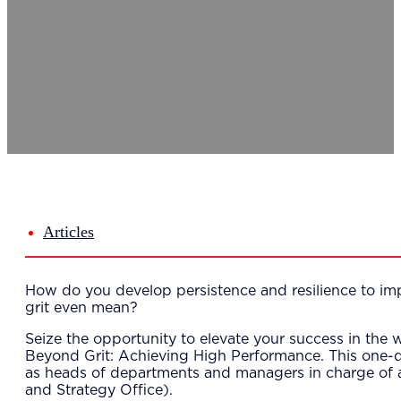
Del
Lea
Mar
Str
Tec
Sus
Our Met
8-S
6 S
Our Insi
Suc
Art
Tho
Articles
Res
About U
Wh
How do you develop persistence and resilience to im
Mee
grit even mean?
Cor
PEM
Seize the opportunity to elevate your success in th
Contact
Beyond Grit: Achieving High Performance. This one-
Talent
as heads of departments and managers in charge of
News & 
and Strategy Office).