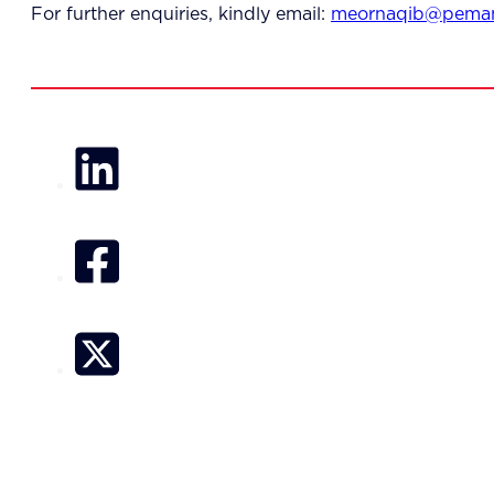
For further enquiries, kindly email:
meornaqib@peman