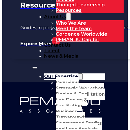
Resources
Thought Leadership
Resources
About Us
Who We Are
Guides, reports, and tools to support your trans
Meet the team
Cordence Worldwide
PEMANDU Capital
Expore More
Contact Us
Talent
News & Media
Our Expertise
Overview
Strategic Workshop
Design & Facilitation
Lab Design &
Facilitation
Business
Turnaround:
Segmented Profits
and Loss Analysis