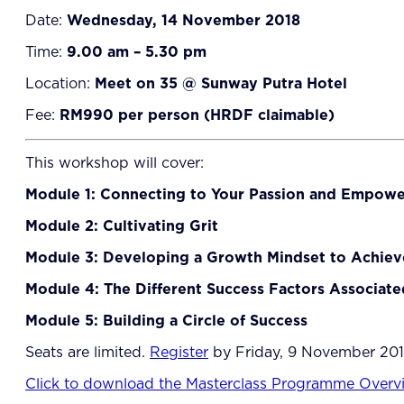
Date:
Wednesday, 14 November 2018
Time:
9.00 am – 5.30 pm
Location:
Meet on 35 @ Sunway Putra Hotel
Fee:
RM990 per person (HRDF claimable)
This workshop will cover:
Module 1: Connecting to Your Passion and Empow
Module 2: Cultivating Grit
Module 3: Developing a Growth Mindset to Achiev
Module 4: The Different Success Factors Associate
Module 5: Building a Circle of Success
Seats are limited.
Register
by Friday, 9 November 2018
Click to download the Masterclass Programme Overv