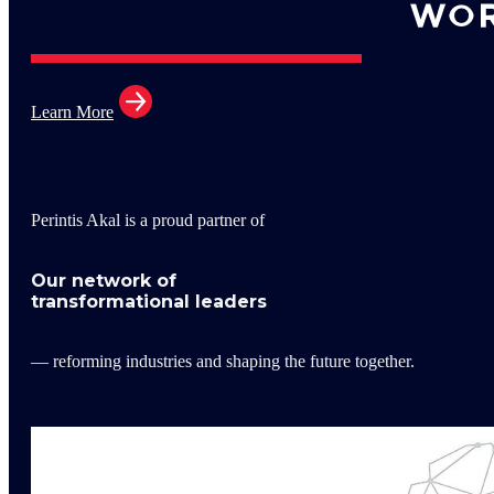
Learn More
Perintis Akal is a proud partner of
Our network of
transformational leaders
— reforming industries and shaping the future together.