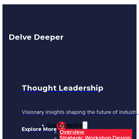
Delve Deeper
Thought Leadership
Visionary insights shaping the future of industri
Our Expertise
Explore More
Overview
Strategic Workshop Design