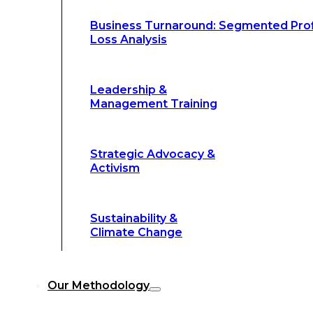
Climate Change
Business Turnaround: Segmented Prof
Loss Analysis
Our Methodology
Leadership &
Management Training
Our Methodology
8-Step BFR
©
Strategic Advocacy &
Methodology
Activism
6-Secrets of
©
Transformation
Sustainability &
Climate Change
Our
8-Step BFR (Big Fast Results) Met
Our Methodology
streamline decision-making, and deliver 