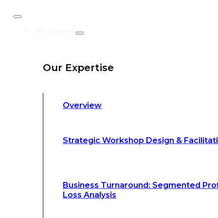
Business Turnaround: Segmented Prof
Our Expertise
Loss Analysis
Our Expertise
Leadership &
Management Training
Overview
Strategic Advocacy &
Activism
Strategic Workshop Design & Facilitat
Sustainability &
Climate Change
Business Turnaround: Segmented Prof
Loss Analysis
Our Methodology