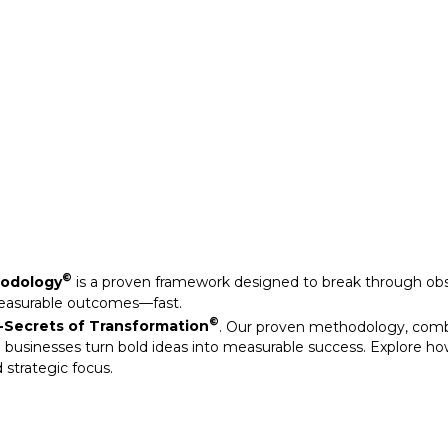
Secrets of Transformation
. Our proven methodology, com
 businesses turn bold ideas into measurable success. Explore ho
 strategic focus.
©
hodology
is a proven framework designed to break through obs
measurable outcomes—fast.
©
Secrets of Transformation
. Our proven methodology, com
 businesses turn bold ideas into measurable success. Explore ho
 strategic focus.
arkable results through our strategic interventions.
mative journeys of organisations that have leveraged our experti