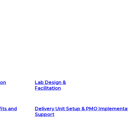
its and
Delivery Unit Setup & PMO Implementa
Support
Marketing
Communications
Technology &
Digital Solutions
ion
Lab Design &
Facilitation
its and
Delivery Unit Setup & PMO Implementa
Support