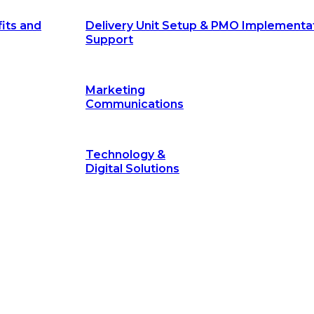
its and
Delivery Unit Setup & PMO Implementa
Support
Marketing
Communications
Technology &
Digital Solutions
©
hodology
is a proven framework designed to break through obs
measurable outcomes—fast.
©