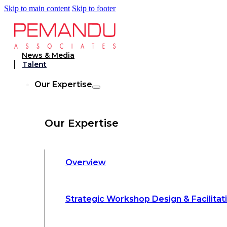
Skip to main content
Skip to footer
Strategic Workshop Design & Facilitat
News & Media
Talent
Business Turnaround: Segmented Prof
Our Expertise
Loss Analysis
Our Expertise
Leadership &
Management Training
Overview
Strategic Advocacy &
Activism
Strategic Workshop Design & Facilitat
Sustainability &