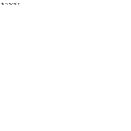
ludes white