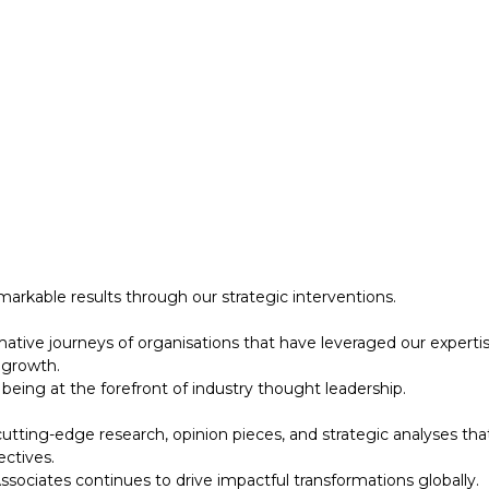
 growth.
eing at the forefront of industry thought leadership.
tting-edge research, opinion pieces, and strategic analyses tha
ectives.
ociates continues to drive impactful transformations globally.
designed to support your strategic initiatives. This section inc
arkable results through our strategic interventions.
mative journeys of organisations that have leveraged our experti
 growth.
eing at the forefront of industry thought leadership.
tting-edge research, opinion pieces, and strategic analyses tha
ectives.
ociates continues to drive impactful transformations globally.