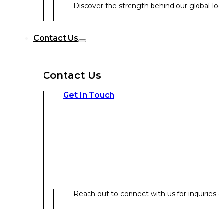
Discover the strength behind our global-loc
Reach out to connect with us for inquiries o
Contact Us
Contact Us
Our Expertise
Get In Touch
Our Expertise
Overview
Reach out to connect with us for inquiries o
Strategic Workshop Design & Facilitat