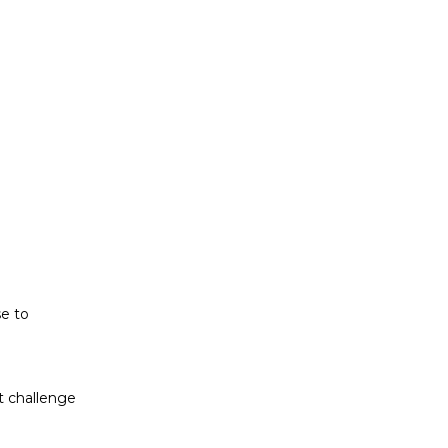
t challenge
ludes white
se to
t challenge