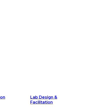
ion
Lab Design &
Facilitation
its and
Delivery Unit Setup & PMO Implementa
Support
Marketing
Communications
Technology &
Digital Solutions
ion
Lab Design &
Facilitation