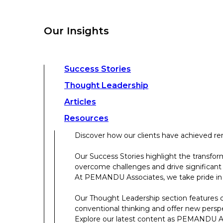
overcome challenges and drive significant
At PEMANDU Associates, we take pride in b
Our Insights
Our Thought Leadership section features cu
conventional thinking and offer new persp
Explore our latest content as PEMANDU Ass
Access a comprehensive range of resources 
Success Stories
papers, case studies, toolkits, and more.
Thought Leadership
Articles
About Us
Resources
Discover how our clients have achieved rem
About Us
Our Success Stories highlight the transfor
overcome challenges and drive significant
Who We Are
At PEMANDU Associates, we take pride in b
Meet The Team
Our Thought Leadership section features cu
Meet Cordence Worldwide​
conventional thinking and offer new persp
PEMANDU Capital
Explore our latest content as PEMANDU Ass