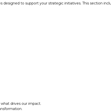
designed to support your strategic initiatives. This section inc
what drives our impact.
ansformation.
al approach.​
what drives our impact.
ansformation.