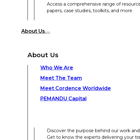
Access a comprehensive range of resources 
papers, case studies, toolkits, and more.
Discover the purpose behind our work and 
About Us
Get to know the experts delivering your tr
Discover the strength behind our global-loc
About Us
Contact Us
Who We Are
Meet The Team
Contact Us
Meet Cordence Worldwide​
PEMANDU Capital
Get In Touch
Discover the purpose behind our work and 
Get to know the experts delivering your tr