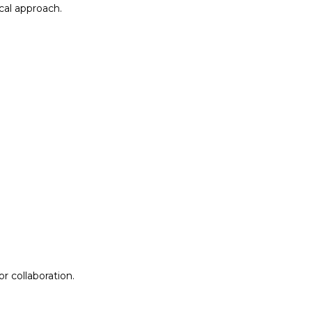
al approach.​
r collaboration.
r collaboration.
ion
Lab Design &
Facilitation