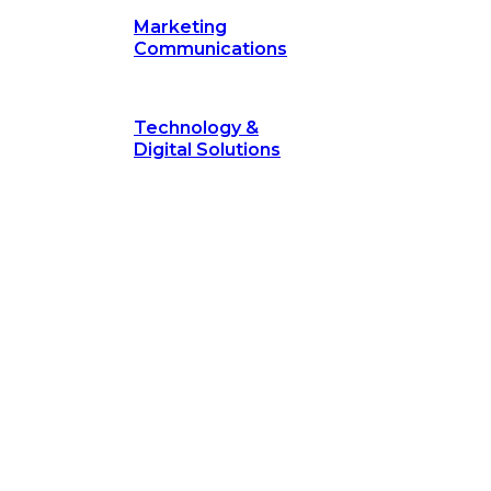
Marketing
Communications
Technology &
Digital Solutions
©
hodology
is a proven framework designed to break through obs
measurable outcomes—fast.
©
Secrets of Transformation
. Our proven methodology, com
 businesses turn bold ideas into measurable success. Explore ho
 strategic focus.