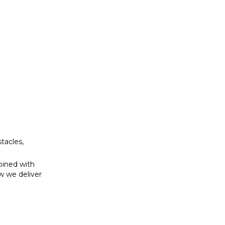
bined with
w we deliver
tacles,
bined with
w we deliver
se to