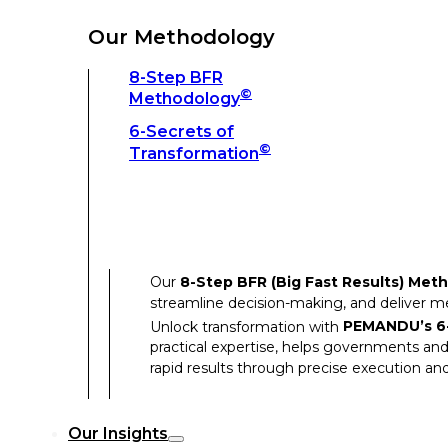
Unlock transformation with
PEMANDU’s 6-
practical expertise, helps governments and
Our Methodology
rapid results through precise execution and
8-Step BFR
©
Methodology
Our Insights
6-Secrets of
©
Transformation
Our Insights
Success Stories
Our
8-Step BFR (Big Fast Results) Met
Thought Leadership
streamline decision-making, and deliver 
Articles
Unlock transformation with
PEMANDU’s 6-
practical expertise, helps governments and
Resources
rapid results through precise execution and
Discover how our clients have achieved rem
Our Insights
Our Success Stories highlight the transfor