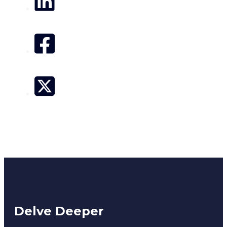
Delve Deeper