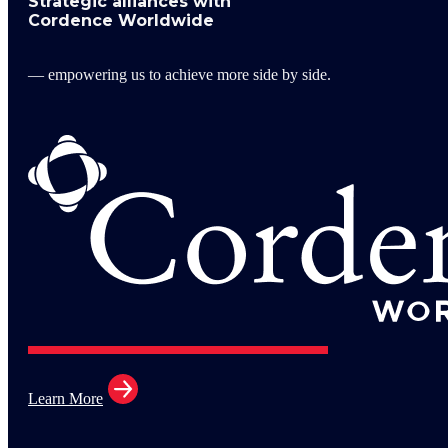
Strategic alliances with
Cordence Worldwide
— empowering us to achieve more side by side.
Learn More