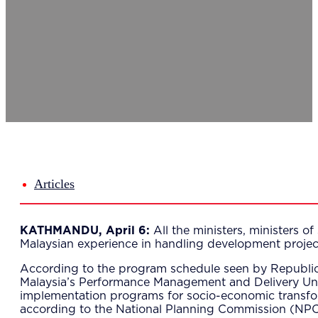
Del
Lea
Mar
Str
Tec
Sus
Our Met
8-S
6 S
Our Insi
Suc
Art
Tho
Articles
Res
About U
Wh
KATHMANDU, April 6:
All the ministers, ministers 
Mee
Malaysian experience in handling development projec
Cor
PEM
According to the program schedule seen by Republica,
Contact
Malaysia’s Performance Management and Delivery Unit
Talent
implementation programs for socio-economic transform
News & 
according to the National Planning Commission (NPC