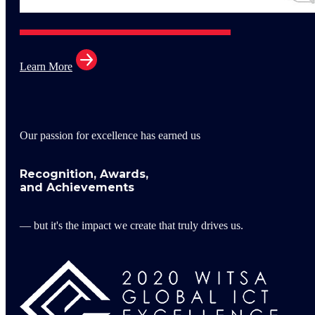
Learn More
Our passion for excellence has earned us
Recognition, Awards,
and Achievements
— but it's the impact we create that truly drives us.