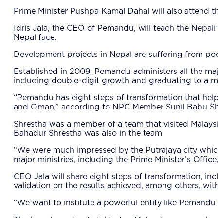
Prime Minister Pushpa Kamal Dahal will also attend 
Idris Jala, the CEO of Pemandu, will teach the Nepa
Nepal face.
Development projects in Nepal are suffering from poo
Established in 2009, Pemandu administers all the majo
including double-digit growth and graduating to a 
“Pemandu has eight steps of transformation that helps
and Oman,” according to NPC Member Sunil Babu Sh
Shrestha was a member of a team that visited Malay
Bahadur Shrestha was also in the team.
“We were much impressed by the Putrajaya city which 
major ministries, including the Prime Minister’s Offi
CEO Jala will share eight steps of transformation, inc
validation on the results achieved, among others, wit
“We want to institute a powerful entity like Pemandu 