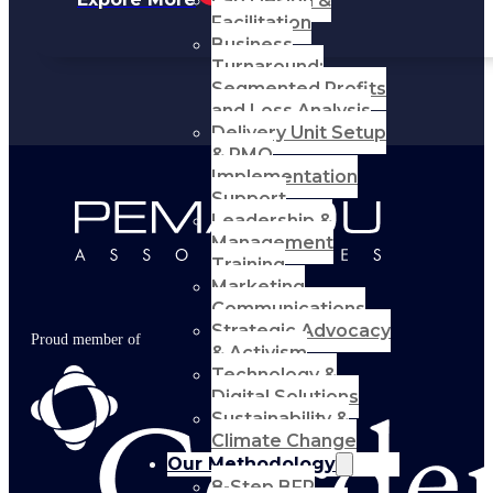
Lab Design &
Facilitation
Business
Turnaround:
Segmented Profits
and Loss Analysis
Delivery Unit Setup
& PMO
Implementation
Support
Leadership &
Management
Training
Marketing
Communications
Strategic Advocacy
Proud member of
& Activism
Technology &
Digital Solutions
Sustainability &
Climate Change
Our Methodology
8-Step BFR