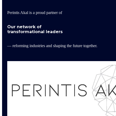
Perintis Akal is a proud partner of
Our network of
transformational leaders
— reforming industries and shaping the future together.