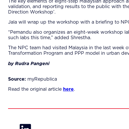
The key elements of eight-step Malaysian approach ar
validation, and reporting results to the public with 
Direction Workshop’.
Jala will wrap up the workshop with a briefing to 
“Pemandu also organizes an eight-week workshop lab t
such labs this time,” added Shrestha.
The NPC team had visited Malaysia in the last wee
Transformation Program and PPP model in urban deve
by Rudra Pangeni
Source:
myRepublica
Read the original article
here
.