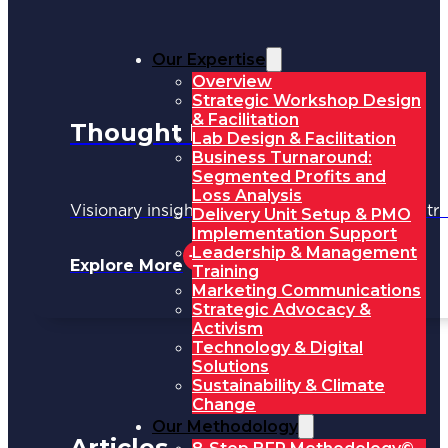
Our Expertise
Overview
Strategic Workshop Design
& Facilitation
Thought Leadership
Lab Design & Facilitation
Business Turnaround:
Segmented Profits and
Loss Analysis
Visionary insights shaping the future of industri
Delivery Unit Setup & PMO
Implementation Support
Leadership & Management
Explore More
Training
Marketing Communications
Strategic Advocacy &
Activism
Technology & Digital
Solutions
Sustainability & Climate
Change
Our Methodology
Articles