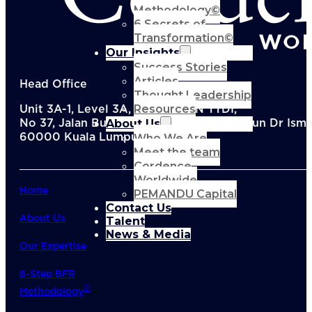
Methodology©
6 Secrets of
Transformation©
Our Insights
Success Stories
Articles
Head Office
Thought Leadership
Resources
Unit 3A-1, Level 3A, Menara KEN TTDI,
About Us
No 37, Jalan Burhanuddin Helmi, Taman Tun Dr Ismai
Who We Are
60000 Kuala Lumpur, Malaysia
Meet the team
Cordence
Worldwide
Home
PEMANDU Capital
Contact Us
About Us
Talent
News & Media
Our Expertise
8-Step BFR
©
Methodology