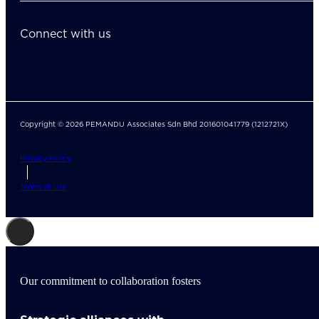
Connect with us
Copyright © 2026 PEMANDU Associates Sdn Bhd 201601041779 (1212721X)
Privacy Policy
Terms of Use
Our commitment to collaboration fosters