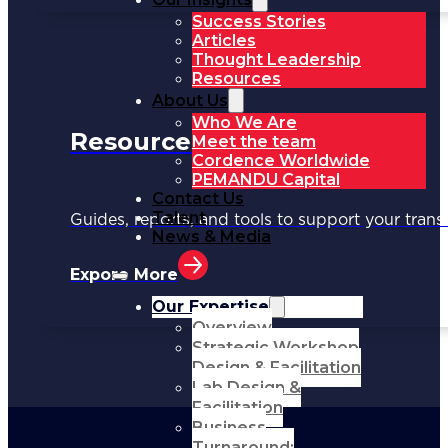
Success Stories
Articles
Thought Leadership
Resources
About Us
Who We Are
Resources
Meet the team
Cordence Worldwide
PEMANDU Capital
Contact Us
Talent
Guides, reports, and tools to support your trans
News & Media
Expore More
Our Expertise
Overview
Strategic Workshop
Design & Facilitation
Lab Design &
Facilitation
Business
Turnaround: