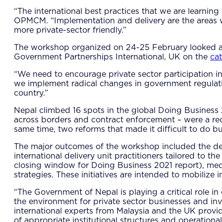
“The international best practices that we are learnin
OPMCM. “Implementation and delivery are the areas 
more private-sector friendly.”
The workshop organized on 24-25 February looked at 
Government Partnerships International, UK on the
cat
“We need to encourage private sector participation in 
we implement radical changes in government regulatio
country.”
Nepal climbed 16 spots in the global Doing Business 2
across borders and contract enforcement – were a reco
same time, two reforms that made it difficult to do bu
The major outcomes of the workshop included the deve
international delivery unit practitioners tailored to t
closing window for Doing Business 2021 report), med
strategies. These initiatives are intended to mobilize
“The Government of Nepal is playing a critical role i
the environment for private sector businesses and i
international experts from Malaysia and the UK provid
of appropriate institutional structures and operation