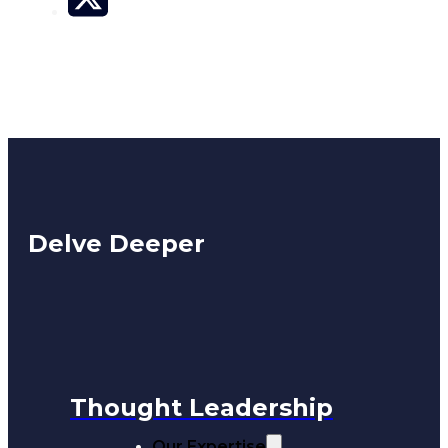
Delve Deeper
Thought Leadership
Our Expertise