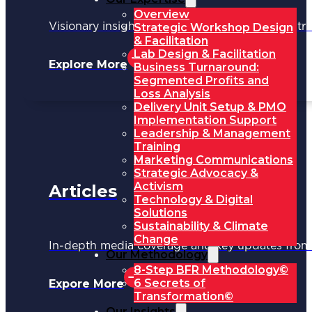
Overview
Visionary insights shaping the future of industri
Strategic Workshop Design
& Facilitation
Lab Design & Facilitation
Explore More
Business Turnaround:
Segmented Profits and
Loss Analysis
Delivery Unit Setup & PMO
Implementation Support
Leadership & Management
Training
Marketing Communications
Strategic Advocacy &
Activism
Articles
Technology & Digital
Solutions
Sustainability & Climate
Change
In-depth media coverage and key updates fr
Our Methodology
8-Step BFR Methodology©
6 Secrets of
Expore More
Transformation©
Our Insights