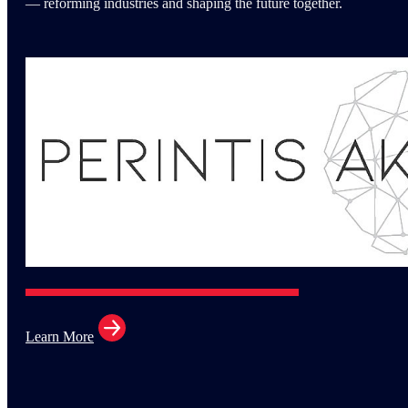
— reforming industries and shaping the future together.
Learn More