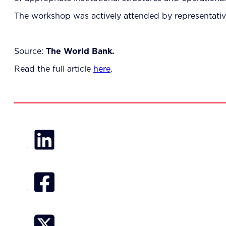
The workshop was actively attended by representativ
Source:
The World Bank.
Read the full article
here
.