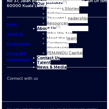
No 37, Jalan Burhanuddin Helmi, Taman Tun Dr Ismai
Our Insights
60000 Kuala Lumpur, Malaysia
Success Stories
Articles
Thought Leadership
Resources
Home
About Us
Who We Are
About Us
Meet the team
Cordence
Our Expertise
Worldwide
PEMANDU Capital
8-Step BFR
Contact Us
©
Methodology
Talent
News & Media
Connect with us