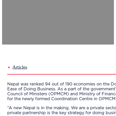
Del
Lea
Mar
Str
Tec
Sus
Our Met
8-S
6 S
Our Insi
Suc
Art
Tho
Articles
Res
About U
Wh
Nepal was ranked 94 out of 190 economies on the Doi
Mee
Ease of Doing Business. As a part of the government’s
Cor
Council of Ministers (OPMCM) and Ministry of Financ
PEM
for the newly formed Coordination Centre in OPMCM 
Contact
Talent
“A new Nepal is in the making. We are a private secto
News & 
private partnership is the key strategy for doing bus