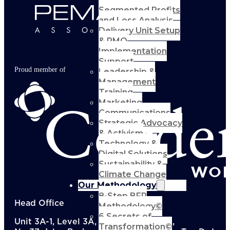
Segmented Profits
and Loss Analysis
Delivery Unit Setup
& PMO
Implementation
Support
Proud member of
Leadership &
Management
Training
Marketing
Communications
Strategic Advocacy
& Activism
Technology &
Digital Solutions
Sustainability &
Climate Change
Our Methodology
8-Step BFR
Head Office
Methodology©
6 Secrets of
Unit 3A-1, Level 3A, Menara KEN TTDI,
Transformation©