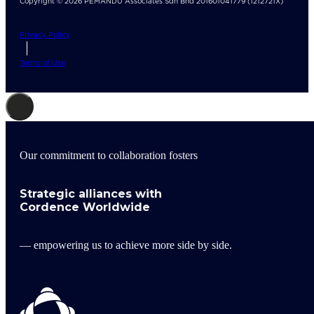
Copyright © 2026 PEMANDU Associates Sdn Bhd 201601041779 (1212721X)
Privacy Policy
Terms of Use
Our commitment to collaboration fosters
Strategic alliances with
Cordence Worldwide
— empowering us to achieve more side by side.