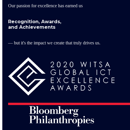
Our passion for excellence has earned us
Recognition, Awards,
and Achievements
— but it's the impact we create that truly drives us.