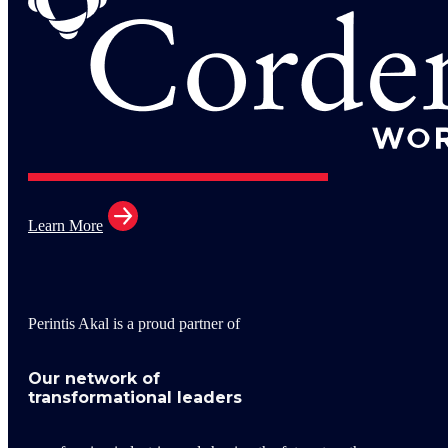
Learn More
Perintis Akal is a proud partner of
Our network of
transformational leaders