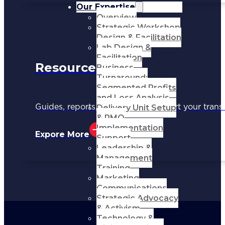
Our Expertise
Overview
Strategic Workshop
Design & Facilitation
Lab Design &
Facilitation
Resources
Business
Turnaround:
Segmented Profits
and Loss Analysis
Delivery Unit Setup
Guides, reports, and tools to support your trans
& PMO
Implementation
Expore More
Support
Leadership &
Management
Training
Marketing
Communications
Strategic Advocacy
& Activism
Technology &