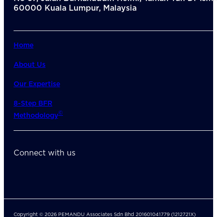
60000 Kuala Lumpur, Malaysia
Home
About Us
Our Expertise
8-Step BFR
©
Methodology
Connect with us
Copyright © 2026 PEMANDU Associates Sdn Bhd 201601041779 (1212721X)