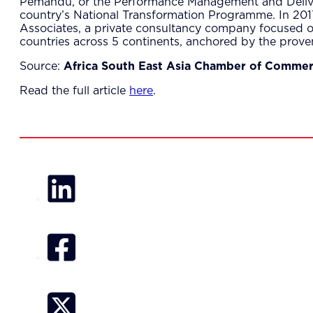
Pemandu, or the Performance Management and Delivery
country’s National Transformation Programme. In 20
Associates, a private consultancy company focused o
countries across 5 continents, anchored by the prov
Source:
Africa South East Asia Chamber of Comme
Read the full article
here
.