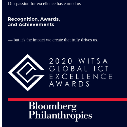
Our passion for excellence has earned us
Recognition, Awards,
and Achievements
— but it's the impact we create that truly drives us.