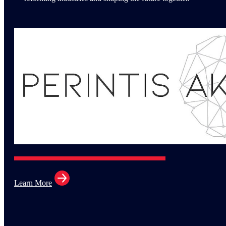
Learn More