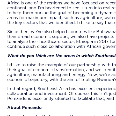
Africa is one of the regions we have focused on recen
continent, and I’m heartened to see it turn into real 
to help them pursue the goal of becoming a dynamic m
areas for maximum impact, such as agriculture, water
the key sectors that we identified. I’d like to say tha
Since then, we’ve also helped countries like Botswana
than broad economic support, we also have projects t
to analyse their healthcare sector, Ethiopia in 2017 f
continue such close collaboration with African govern
What do you think are the areas in which Southeast 
I’d like to raise the example of our partnership wi
their goal of economic transformation, and we identifi
agriculture, manufacturing and energy. Now, we’re ac
economic trajectory, with the aim of tripling Rwanda
In that regard, Southeast Asia has excellent experienc
collaboration and investment. Of course, this isn’t ju
Pemandu is excellently situated to facilitate that, a
About Pemandu