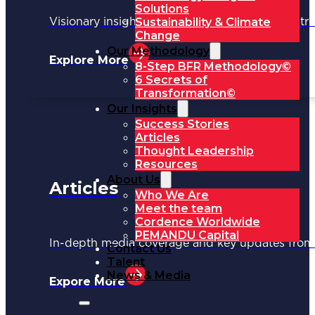
Solutions
Sustainability & Climate
Visionary insights shaping the future of industri
Change
Our Methodology
Explore More
8-Step BFR Methodology©
6 Secrets of
Transformation©
Our Insights
Success Stories
Articles
Thought Leadership
Resources
About Us
Articles
Who We Are
Meet the team
Cordence Worldwide
PEMANDU Capital
In-depth media coverage and key updates fr
Contact Us
Talent
News & Media
Expore More