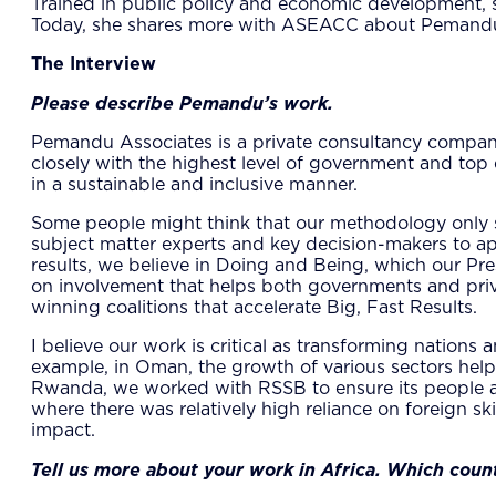
Trained in public policy and economic development, 
Today, she shares more with ASEACC about Pemandu’
The Interview
Please describe Pemandu’s work.
Pemandu Associates is a private consultancy compan
closely with the highest level of government and top 
in a sustainable and inclusive manner.
Some people might think that our methodology only sto
subject matter experts and key decision-makers to ap
results, we believe in Doing and Being, which our Pr
on involvement that helps both governments and priv
winning coalitions that accelerate Big, Fast Results.
​I believe our work is critical as transforming nations
example, in Oman, the growth of various sectors help
Rwanda, we worked with RSSB to ensure its people ar
where there was relatively high reliance on foreign ski
impact.
Tell us more about your work in Africa. Which cou