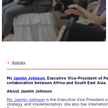
Del
Lea
Mar
Str
Tec
Sus
Our Met
8-S
6 S
Our Insi
Suc
Art
Tho
Articles
Res
About U
Wh
Ms
Jasmin Johnson
, Executive Vice-President of P
Mee
collaboration between Africa and South East Asia.
Cor
PEM
About Jasmin Johnson
Contact
Talent
Ms. Jasmin Johnson
is the Executive Vice President o
News & 
strategy, and implementation, she also has internati