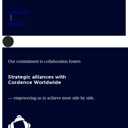
Privacy Policy
Terms of Use
Our commitment to collaboration fosters
Strategic alliances with
Cordence Worldwide
— empowering us to achieve more side by side.