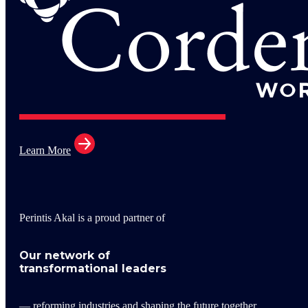
Learn More
Perintis Akal is a proud partner of
Our network of
transformational leaders
— reforming industries and shaping the future together.