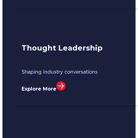
Thought Leadership
Shaping industry conversations
Explore More