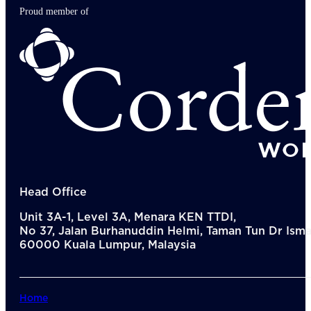
Proud member of
Head Office
Unit 3A-1, Level 3A, Menara KEN TTDI,
No 37, Jalan Burhanuddin Helmi, Taman Tun Dr Ismai
60000 Kuala Lumpur, Malaysia
Home