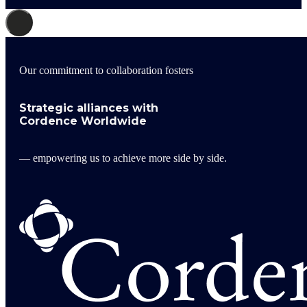
Our commitment to collaboration fosters
Strategic alliances with
Cordence Worldwide
— empowering us to achieve more side by side.