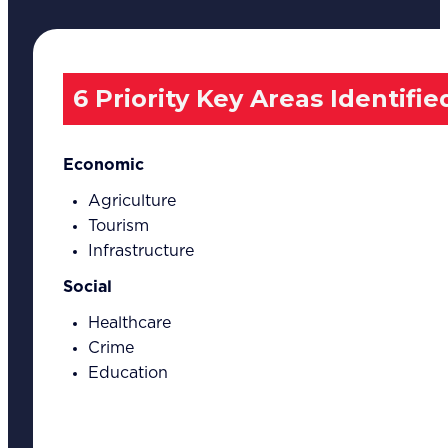
6 Priority Key Areas Identifie
Economic
Agriculture
Tourism
Infrastructure
Social
Healthcare
Crime
Education