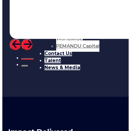
Resources
About Us
Who We Are
Meet the team
Cordence
Worldwide
PEMANDU Capital
Contact Us
Talent
News & Media