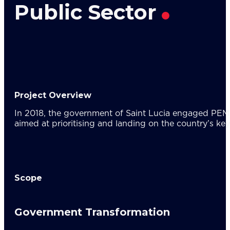
Res
Public Sector
About U
Wh
Mee
Cor
PEM
Contact
Talent
Project Overview
News & 
In 2018, the government of Saint Lucia engaged PEMAN
aimed at prioritising and landing on the country’s key
Scope
Government Transformation