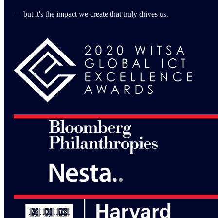
— but it's the impact we create that truly drives us.