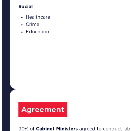
Social
Healthcare
Crime
Education
Our Expertise
Overview
Strategic Workshop Design
& Facilitation
Lab Design & Facilitation
Business Turnaround:
Segmented Profits and
Loss Analysis
Delivery Unit Setup & PMO
Agreement
Implementation Support
Leadership & Management
Training
Marketing Communications
90% of
Cabinet Ministers
agreed to conduct labs