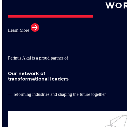
Learn More
Perintis Akal is a proud partner of
Our network of
transformational leaders
— reforming industries and shaping the future together.