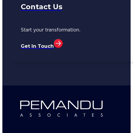
Contact Us
Start your transformation.
Get In Touch