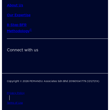
About Us
Our Expertise
8-Step BFR
©
Methodology
Connect with us
Copyright © 2026 PEMANDU Associates Sdn Bhd 201601041779 (1212721X)
Privacy Policy
Terms of Use