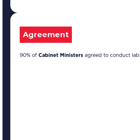
Leadership &
Management
Training
Marketing
Communications
Agreement
Strategic Advocacy
& Activism
Technology &
90% of
Cabinet Ministers
agreed to conduct labs
Digital Solutions
Sustainability &
Climate Change
Our Methodology
8-Step BFR
Methodology©
6 Secrets of
Transformation©
Our Insights
Success Stories
Articles
Thought Leadership