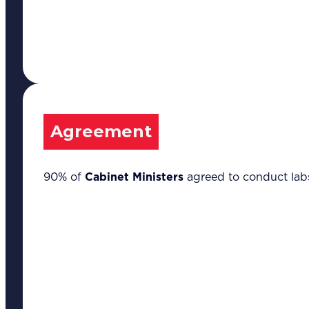
Agreement
90% of
Cabinet Ministers
agreed to conduct labs