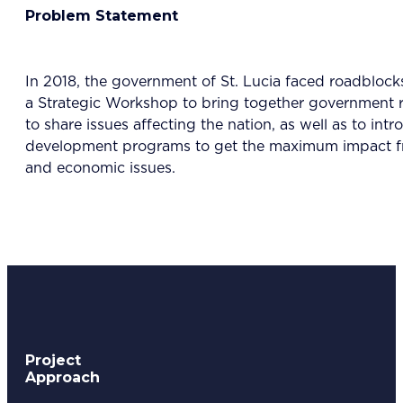
Problem Statement
In 2018, the government of St. Lucia faced roadbloc
a Strategic Workshop to bring together government re
to share issues affecting the nation, as well as to 
development programs to get the maximum impact fro
and economic issues.
Project
Approach