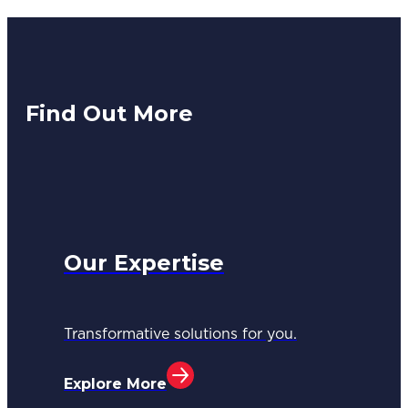
Find Out More
Our Expertise
Transformative solutions for you.
Explore More