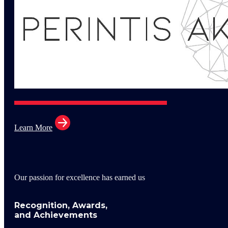
Learn More
Our passion for excellence has earned us
Recognition, Awards,
and Achievements