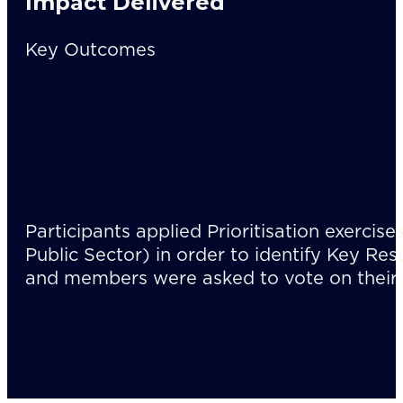
Impact Delivered
Key Outcomes
Participants applied Prioritisation exercise
Public Sector) in order to identify Key Res
and members were asked to vote on their 