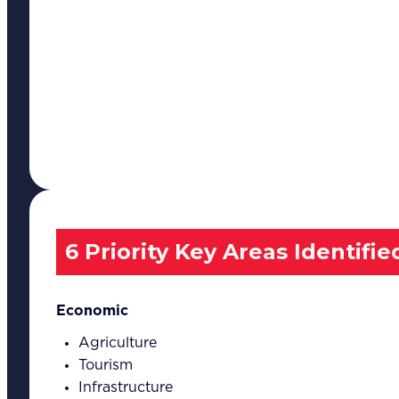
6 Priority Key Areas Identifie
Economic
Agriculture
Tourism
Infrastructure