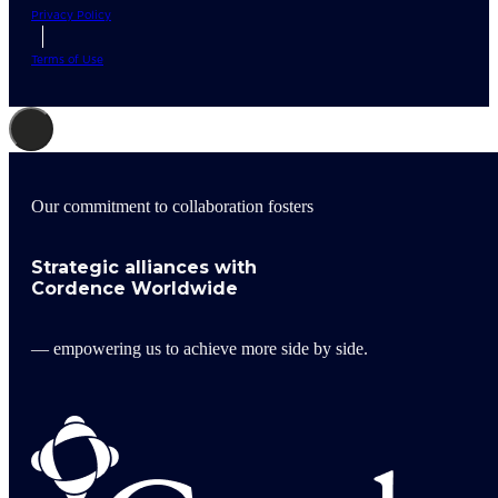
Privacy Policy
Terms of Use
Our commitment to collaboration fosters
Strategic alliances with
Cordence Worldwide
— empowering us to achieve more side by side.