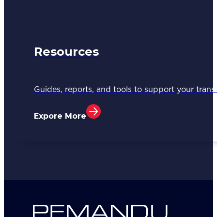
Resources
Guides, reports, and tools to support your trans
Expore More