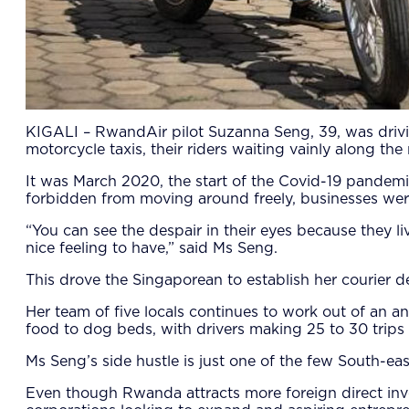
KIGALI – RwandAir pilot Suzanna Seng, 39, was drivin
motorcycle taxis, their riders waiting vainly along the
It was March 2020, the start of the Covid-19 pandem
forbidden from moving around freely, businesses were
“You can see the despair in their eyes because they 
nice feeling to have,” said Ms Seng.
This drove the Singaporean to establish her courier d
Her team of five locals continues to work out of an a
food to dog beds, with drivers making 25 to 30 trips 
Ms Seng’s side hustle is just one of the few South-e
Even though Rwanda attracts more foreign direct inves