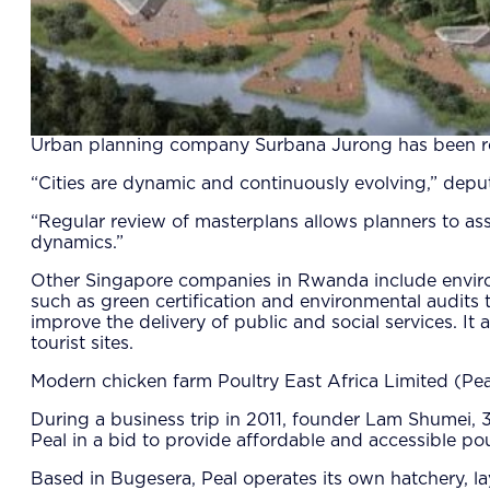
Urban planning company Surbana Jurong has been re
“Cities are dynamic and continuously evolving,” dep
“Regular review of masterplans allows planners to as
dynamics.”
Other Singapore companies in Rwanda include enviro
such as green certification and environmental audits
improve the delivery of public and social services. I
tourist sites.
Modern chicken farm Poultry East Africa Limited (Pea
During a business trip in 2011, founder Lam Shumei, 
Peal in a bid to provide affordable and accessible p
Based in Bugesera, Peal operates its own hatchery, laye