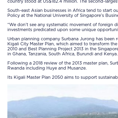
country stood at US$182.4 million. The second-largest
South-east Asian businesses in Africa tend to start 
Policy at the National University of Singapore’s Busin
“We don’t see any systematic movement of foreign dir
investments predicated upon some unique opportunitie
Urban planning company Surbana Jurong has been respo
Kigali City Master Plan, which aimed to transform the
2010 and Best Planning Project 2013 in the Singapore
in Ghana, Tanzania, South Africa, Burundi and Kenya.
Following a 2018 review of the 2013 master plan, Su
Rwanda including Huye and Musanze.
Its Kigali Master Plan 2050 aims to support sustain