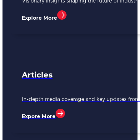
Visionary insights shaping the future of industri
Explore More
Articles
In-depth media coverage and key updates fr
Expore More