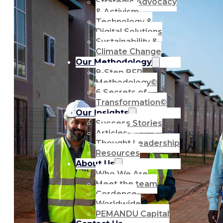
Strategic Advocacy
& Activism
Technology &
Digital Solutions
Sustainability &
Climate Change
Our Methodology
8-Step BFR
Methodology©
6 Secrets of
Transformation©
Our Insights
Success Stories
Articles
Thought Leadership
Resources
About Us
Who We Are
Meet the team
Cordence
Worldwide
PEMANDU Capital