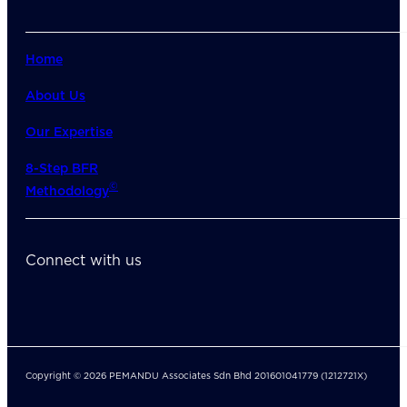
Home
About Us
Our Expertise
8-Step BFR
©
Methodology
Connect with us
Copyright © 2026 PEMANDU Associates Sdn Bhd 201601041779 (1212721X)