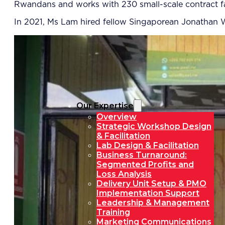
Rwandans and works with 230 small-scale contract f
In 2021, Ms Lam hired fellow Singaporean Jonathan 
Our Expertise
Overview
Strategic Workshop Design
& Facilitation
Lab Design & Facilitation
Business Turnaround:
Segmented Profits and
Loss Analysis
Delivery Unit Setup & PMO
Implementation Support
Leadership & Management
Training
Marketing Communications