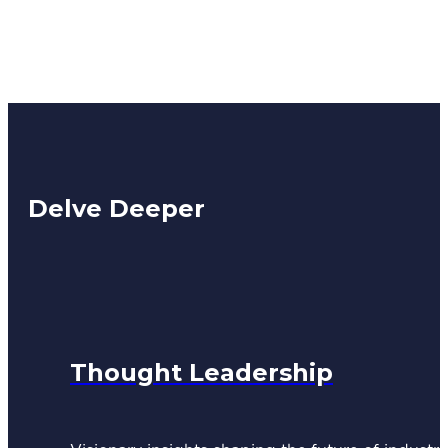
Delve Deeper
Thought Leadership