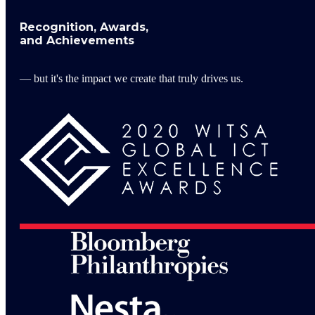
Recognition, Awards,
and Achievements
— but it's the impact we create that truly drives us.