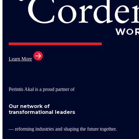
Learn More
Perintis Akal is a proud partner of
Our network of
transformational leaders
— reforming industries and shaping the future together.