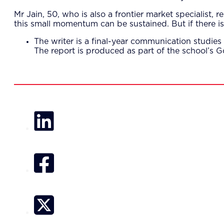
Mr Jain, 50, who is also a frontier market specialist, 
this small momentum can be sustained. But if there is 
The writer is a final-year communication studi
The report is produced as part of the school’