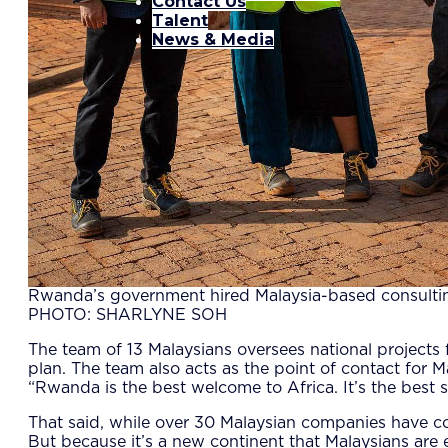
Contact Us
Talent
News & Media
Rwanda’s government hired Malaysia-based consultin
PHOTO: SHARLYNE SOH
The team of 13 Malaysians oversees national projects 
plan. The team also acts as the point of contact fo
“Rwanda is the best welcome to Africa. It’s the best
That said, while over 30 Malaysian companies have con
But because it’s a new continent that Malaysians are 