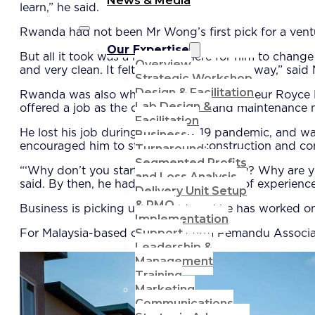
News & Media
learn,” he said.
Rwanda had not been Mr Wong’s first pick for a vent
Our Expertise
But all it took was a road trip there for him to change 
Overview
and very clean. It felt like home, put it this way,” sai
Strategic Workshop
Design & Facilitation
Rwanda was also where Filipino entrepreneur Royce Ro
Lab Design &
offered a job as the chief engineer and maintenance 
Facilitation
He lost his job during the Covid-19 pandemic, and wa
Business
encouraged him to start his own construction and co
Turnaround:
Segmented Profits
“‘Why don’t you start your own company? Why are you
and Loss Analysis
said. By then, he had garnered a wealth of experienc
Delivery Unit Setup
& PMO
Business is picking up, he said, and he has worked on
Implementation
Support
For Malaysia-based consulting firm Pemandu Associat
Leadership &
Management
Training
Marketing
Communications