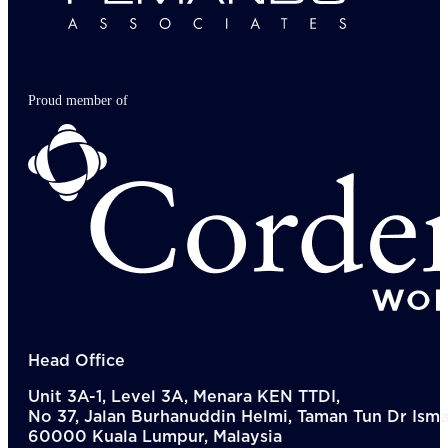
Proud member of
Head Office
Unit 3A-1, Level 3A, Menara KEN TTDI,
No 37, Jalan Burhanuddin Helmi, Taman Tun Dr Ismai
60000 Kuala Lumpur, Malaysia