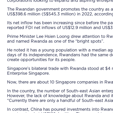
corporations looking to expand and aspiring entrepre
The Rwandan government promotes the country as a bus
US$398.6 million (S$545.3 million) in 2022, accordin
Its net inflow has been increasing since before the 
reported FDI net inflows of US$12.9 million and US$39
Prime Minister Lee Hsien Loong drew attention to Rw
and named Rwanda as one of the “bright spots”.
He noted it has a young population with a median age
days of its independence, Rwandans had the same des
create opportunities for its people.
Singapore’s bilateral trade with Rwanda stood at $4 m
Enterprise Singapore.
Now, there are about 10 Singapore companies in Rwanda
In the country, the number of South-east Asian enterp
However, the lack of knowledge about Rwanda and its r
“Currently there are only a handful of South-east Asi
In contrast, China has poured investments into Rwa