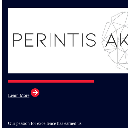
Learn More
Our passion for excellence has earned us