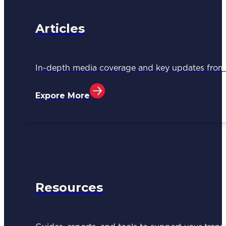
Articles
In-depth media coverage and key updates fr
Expore More
Resources