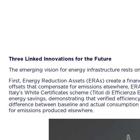
Three Linked Innovations for the Future
The emerging vision for energy infrastructure rests o
First, Energy Reduction Assets (ERAs) create a financi
offsets that compensate for emissions elsewhere, ER
Italy’s White Certificates scheme (Titoli di Efficienza
energy savings, demonstrating that verified efficiency c
difference between baseline and actual consumption 
for emissions produced elsewhere.