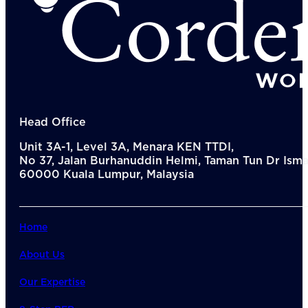
Head Office
Unit 3A-1, Level 3A, Menara KEN TTDI,
No 37, Jalan Burhanuddin Helmi, Taman Tun Dr Ismai
60000 Kuala Lumpur, Malaysia
Home
About Us
Our Expertise