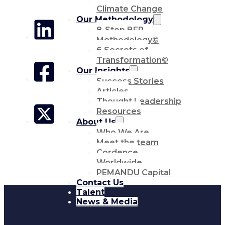
Climate Change
Our Methodology
8-Step BFR
Methodology©
6 Secrets of
Transformation©
Our Insights
Success Stories
Articles
Thought Leadership
Resources
About Us
Who We Are
Meet the team
Cordence
Worldwide
PEMANDU Capital
Contact Us
Talent
News & Media