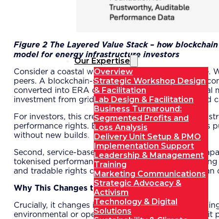
Figure
2
The Layered Value Stack – how blockchain v
model for energy infrastructure investors
Our Expertise
Overview
Consider a coastal wind farm approaching mid-life. W
Strategic Workshop Design
peers. A blockchain-secured digital twin provides c
& Facilitation
converted into ERA credits, and sold into a regional m
Lab Design & Facilitation
investment from grid operators seeking guaranteed c
Business Turnaround:
For investors, this creates complementary revenue str
Segmented Profits and
performance rights. Buyers may include corporates purs
Loss Analysis
without new builds.
Delivery Unit Setup & PMO
Implementation Support
Second, service-based contracts allow resilience capac
Leadership & Management
tokenised performance rights can be traded, offering 
Training
and tradable rights can deliver stronger returns than 
Marketing Communications
Strategic Advocacy &
Why This Changes the Game
Activism
Technology & Digital
Crucially, it changes incentives. Instead of maintain
Solutions
environmental or operational reasons but because it 