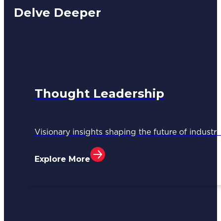
Delve Deeper
Thought Leadership
Visionary insights shaping the future of industri
Explore More