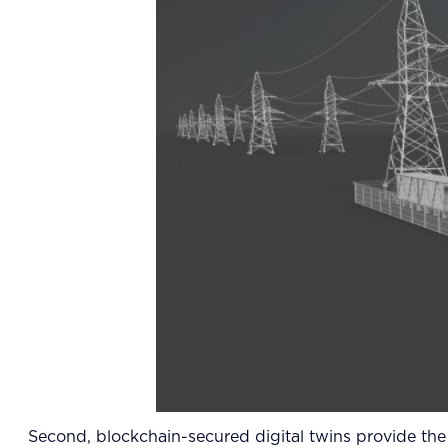
Second, blockchain-secured digital twins provide the v