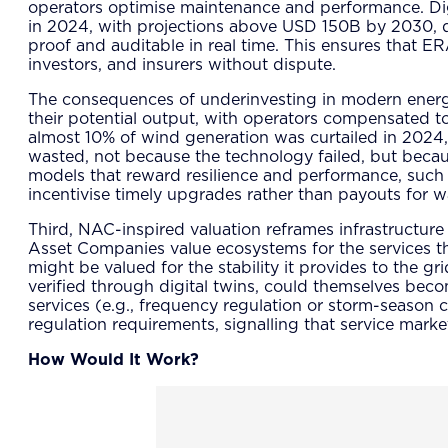
operators optimise maintenance and performance. Digi
in 2024, with projections above USD 150B by 2030, dr
proof and auditable in real time. This ensures that E
investors, and insurers without dispute.
The consequences of underinvesting in modern energy in
their potential output, with operators compensated to
almost 10% of wind generation was curtailed in 2024, 
wasted, not because the technology failed, but beca
models that reward resilience and performance, such 
incentivise timely upgrades rather than payouts for w
Third, NAC-inspired valuation reframes infrastructure
Asset Companies value ecosystems for the services the
might be valued for the stability it provides to the g
verified through digital twins, could themselves becom
services (e.g., frequency regulation or storm-season 
regulation requirements, signalling that service mar
How Would It Work?