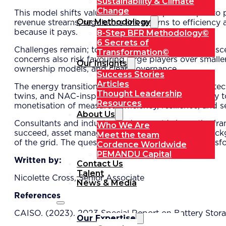
Sustainability & Climate
Change
This model shifts value creation from pure output to 
Our Methodology
revenue streams; regulators link returns to efficienc
8-Step BFR Methodology©
because it pays.
6 Secrets of
Challenges remain; tokenisation infrastructure is na
Transformation©
concerns also risk favouring large players over smal
Our Insights
ownership models, and clear governance.
Success Stories
Articles
The energy transition will demand more than new tech
Thought Leadership
twins, and NAC-inspired valuation offers a pathway to
Resources
monetisation of measured efficiency, resilience, and s
About Us
Consultants and industry leaders could shape the fra
Who We Are
succeed, asset management will move from the backgro
Meet the team
of the grid. The question is no longer if such a trans
Cordence Worldwide
PEMANDU Capital
Written by:
Contact Us
Talent
Nicolette Cross, Senior Associate
News & Media
References
CAISO. (2023). 2023 Special Report on Battery Stora
Our Expertise