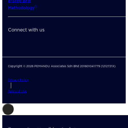
8-Step BFR
©
Methodology
Connect with us
Copyright © 2026 PEMANDU Associates Sdn Bhd 201601041779 (1212721X)
Privacy Policy
Terms of Use