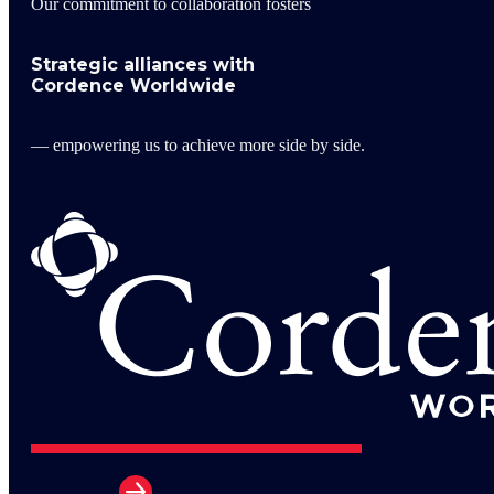
Our commitment to collaboration fosters
Strategic alliances with
Cordence Worldwide
— empowering us to achieve more side by side.