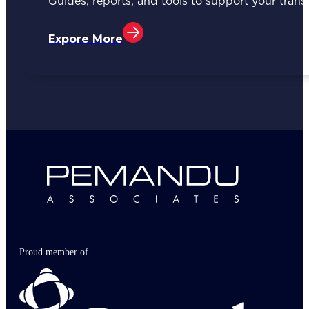
Guides, reports, and tools to support your trans
Expore More
Proud member of