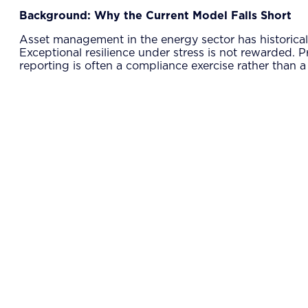
Background: Why the Current Model Falls Short
Asset management in the energy sector has historically 
Exceptional resilience under stress is not rewarded. P
reporting is often a compliance exercise rather than 