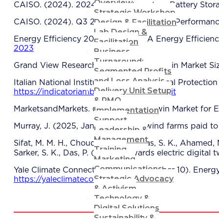
Overview
CAISO. (2024). 2024 Special Report on Battery Stor
Strategic Workshop
Design & Facilitation
CAISO. (2024). Q3 2024 Market Issues & Performance
Lab Design &
Energy Efficiency 2023. (2023). IEA Energy Efficien
Facilitation
2023
Business
Turnaround:
Grand View Research. (2024). Digital Twin Market Si
Segmented Profits
and Loss Analysis
Italian National Institute for Environmental Protectio
Delivery Unit Setup
https://indicatoriambientali.isprambiente.it
& PMO
MarketsandMarkets. (2024). Digital Twin Market for E
Implementation
Support
Murray, J. (2025, January 23). UK wind farms paid to
Leadership &
Management
Sifat, M. M. H., Choudhury, S. M., Das, S. K., Ahamed, M.
Training
Sarker, S. K., Das, P. (2023). Towards electric digita
Marketing
Communications
Yale Climate Connections. (2022, October 10). Energy 
Strategic Advocacy
https://yaleclimateconnections.org
& Activism
Technology &
Digital Solutions
Sustainability &