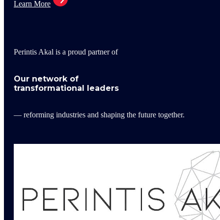
Learn More
Perintis Akal is a proud partner of
Our network of
transformational leaders
— reforming industries and shaping the future together.