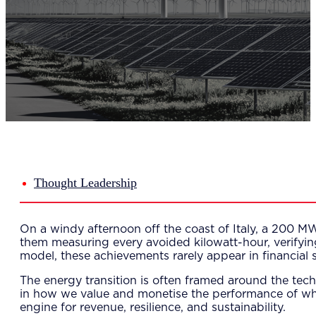
Del
Lea
Mar
Str
Tec
Sus
Our Met
8-S
6 S
Our Insi
Suc
Art
Tho
Thought Leadership
Res
About U
Wh
On a windy afternoon off the coast of Italy, a 200 MW 
Mee
them measuring every avoided kilowatt-hour, verifying 
Cor
model, these achievements rarely appear in financial 
PEM
Contact
The energy transition is often framed around the tech
Talent
in how we value and monetise the performance of wha
News & 
engine for revenue, resilience, and sustainability.