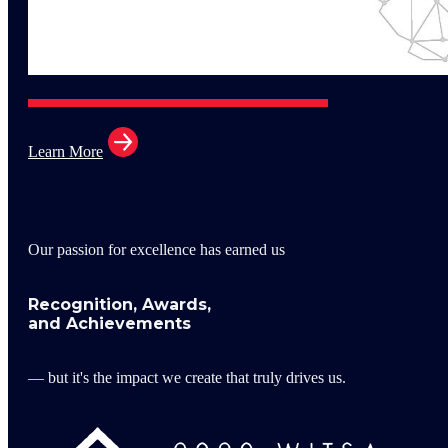
Learn More
Our passion for excellence has earned us
Recognition, Awards,
and Achievements
— but it's the impact we create that truly drives us.