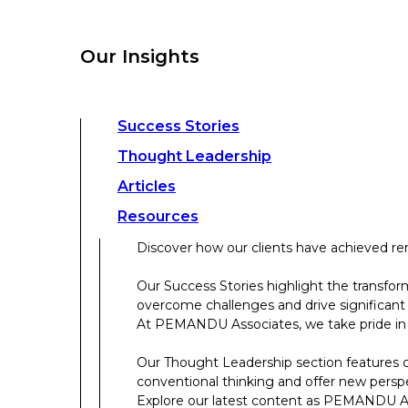
overcome challenges and drive significant
At PEMANDU Associates, we take pride in b
Our Insights
Our Thought Leadership section features cu
conventional thinking and offer new persp
Explore our latest content as PEMANDU Ass
Access a comprehensive range of resources 
Success Stories
papers, case studies, toolkits, and more.
Thought Leadership
Articles
About Us
Resources
Discover how our clients have achieved rem
About Us
Our Success Stories highlight the transfor
overcome challenges and drive significant
Who We Are
At PEMANDU Associates, we take pride in b
Meet The Team
Our Thought Leadership section features cu
Meet Cordence Worldwide​
conventional thinking and offer new persp
PEMANDU Capital
Explore our latest content as PEMANDU Ass