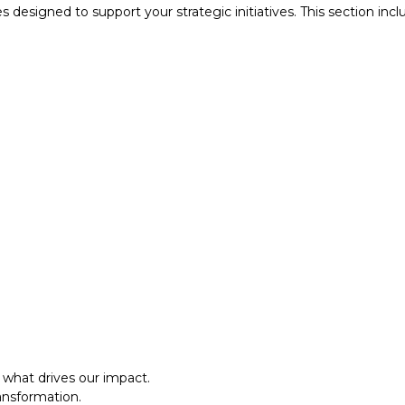
designed to support your strategic initiatives. This section inc
what drives our impact.
ansformation.
al approach.​
what drives our impact.
ansformation.