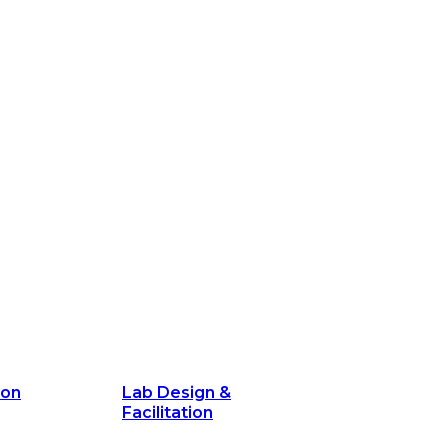
ion
Lab Design &
Facilitation
its and
Delivery Unit Setup & PMO Implementa
Support
Marketing
Communications
Technology &
Digital Solutions
ion
Lab Design &
Facilitation