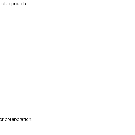
al approach.​
r collaboration.
r collaboration.
ion
Lab Design &
Facilitation