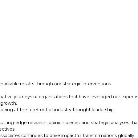
 growth.
eing at the forefront of industry thought leadership.
tting-edge research, opinion pieces, and strategic analyses tha
ectives.
ociates continues to drive impactful transformations globally.
designed to support your strategic initiatives. This section inc
arkable results through our strategic interventions.
mative journeys of organisations that have leveraged our experti
 growth.
eing at the forefront of industry thought leadership.
tting-edge research, opinion pieces, and strategic analyses tha
ectives.
ociates continues to drive impactful transformations globally.