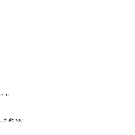
t challenge
ludes white
se to
t challenge