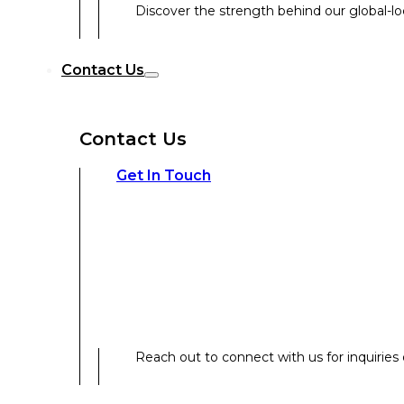
Discover the strength behind our global-loc
Reach out to connect with us for inquiries o
Contact Us
Contact Us
Our Expertise
Get In Touch
Our Expertise
Overview
Reach out to connect with us for inquiries o
Strategic Workshop Design & Facilitat