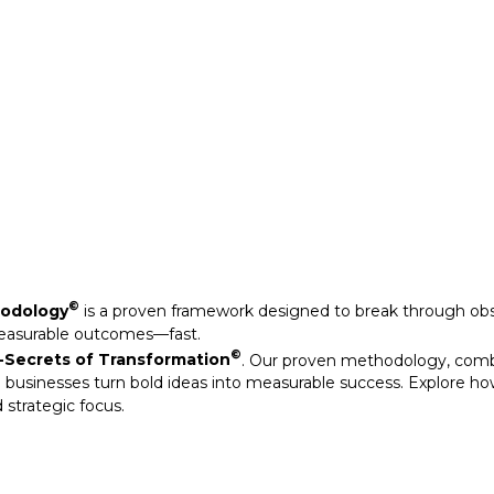
Secrets of Transformation
. Our proven methodology, com
 businesses turn bold ideas into measurable success. Explore ho
 strategic focus.
©
hodology
is a proven framework designed to break through obs
measurable outcomes—fast.
©
Secrets of Transformation
. Our proven methodology, com
 businesses turn bold ideas into measurable success. Explore ho
 strategic focus.
arkable results through our strategic interventions.
mative journeys of organisations that have leveraged our experti