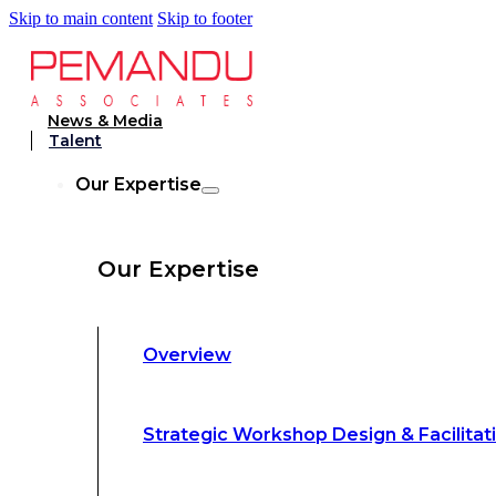
Skip to main content
Skip to footer
Strategic Workshop Design & Facilitat
News & Media
Talent
Business Turnaround: Segmented Prof
Our Expertise
Loss Analysis
Our Expertise
Leadership &
Management Training
Overview
Strategic Advocacy &
Activism
Strategic Workshop Design & Facilitat
Sustainability &