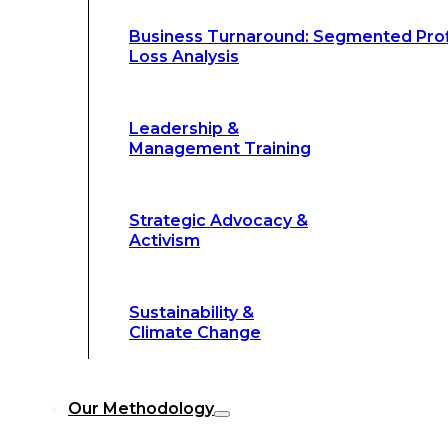
Climate Change
Business Turnaround: Segmented Prof
Loss Analysis
Our Methodology
Leadership &
Management Training
Our Methodology
8-Step BFR
©
Strategic Advocacy &
Methodology
Activism
6-Secrets of
©
Transformation
Sustainability &
Climate Change
Our
8-Step BFR (Big Fast Results) Met
Our Methodology
streamline decision-making, and deliver 