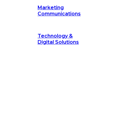
Marketing
Communications
Technology &
Digital Solutions
©
hodology
is a proven framework designed to break through obs
measurable outcomes—fast.
©
Secrets of Transformation
. Our proven methodology, com
 businesses turn bold ideas into measurable success. Explore ho
 strategic focus.