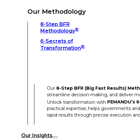
Unlock transformation with
PEMANDU’s 6-
practical expertise, helps governments and
Our Methodology
rapid results through precise execution and
8-Step BFR
©
Methodology
Our Insights
6-Secrets of
©
Transformation
Our Insights
Success Stories
Our
8-Step BFR (Big Fast Results) Met
Thought Leadership
streamline decision-making, and deliver 
Articles
Unlock transformation with
PEMANDU’s 6-
practical expertise, helps governments and
Resources
rapid results through precise execution and
Discover how our clients have achieved rem
Our Insights
Our Success Stories highlight the transfor