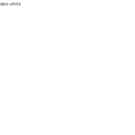
ludes white