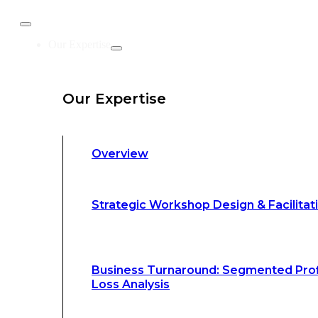
Business Turnaround: Segmented Prof
Our Expertise
Loss Analysis
Our Expertise
Leadership &
Management Training
Overview
Strategic Advocacy &
Activism
Strategic Workshop Design & Facilitat
Sustainability &
Climate Change
Business Turnaround: Segmented Prof
Loss Analysis
Our Methodology