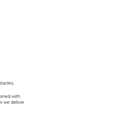
bined with
w we deliver
tacles,
bined with
w we deliver
se to