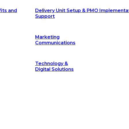
its and
Delivery Unit Setup & PMO Implementa
Support
Marketing
Communications
Technology &
Digital Solutions
©
hodology
is a proven framework designed to break through obs
measurable outcomes—fast.
©