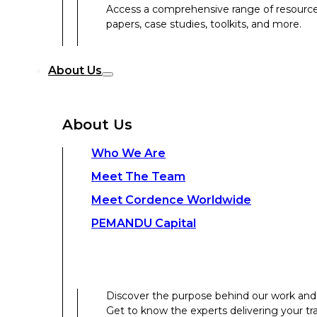
Access a comprehensive range of resources 
papers, case studies, toolkits, and more.
Discover the purpose behind our work and 
About Us
Get to know the experts delivering your tr
Discover the strength behind our global-loc
About Us
Contact Us
Who We Are
Meet The Team
Contact Us
Meet Cordence Worldwide​
PEMANDU Capital
Get In Touch
Discover the purpose behind our work and 
Get to know the experts delivering your tr