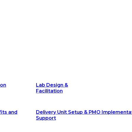
its and
Delivery Unit Setup & PMO Implementa
Support
Marketing
Communications
Technology &
Digital Solutions
ion
Lab Design &
Facilitation
its and
Delivery Unit Setup & PMO Implementa
Support