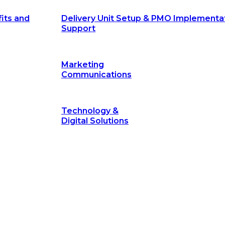
its and
Delivery Unit Setup & PMO Implementa
Support
Marketing
Communications
Technology &
Digital Solutions
©
hodology
is a proven framework designed to break through obs
measurable outcomes—fast.
©