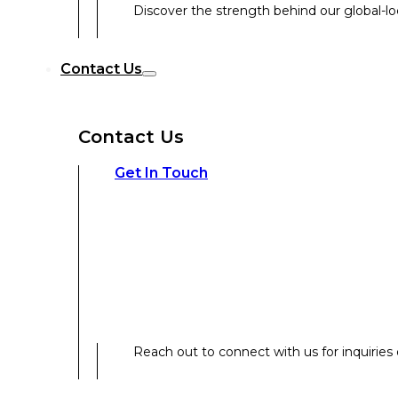
Discover the strength behind our global-loc
Reach out to connect with us for inquiries o
Contact Us
Contact Us
Our Expertise
Get In Touch
Our Expertise
Overview
Reach out to connect with us for inquiries o
Strategic Workshop Design & Facilitat