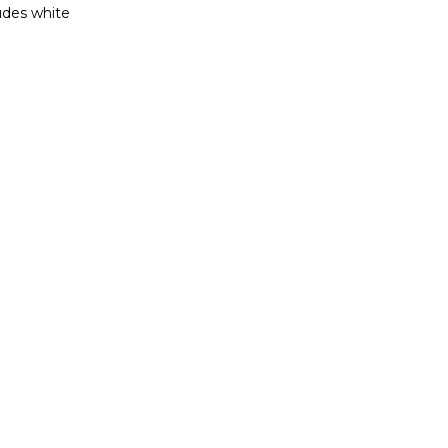
ludes white