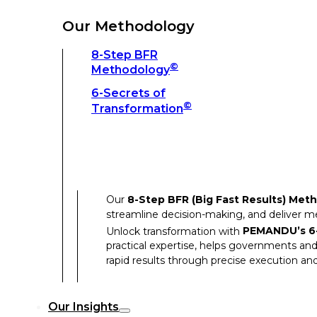
Unlock transformation with
PEMANDU’s 6-
practical expertise, helps governments and
Our Methodology
rapid results through precise execution and
8-Step BFR
©
Methodology
Our Insights
6-Secrets of
©
Transformation
Our Insights
Success Stories
Our
8-Step BFR (Big Fast Results) Met
Thought Leadership
streamline decision-making, and deliver 
Articles
Unlock transformation with
PEMANDU’s 6-
practical expertise, helps governments and
Resources
rapid results through precise execution and
Discover how our clients have achieved rem
Our Insights
Our Success Stories highlight the transfor