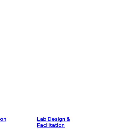
ion
Lab Design &
Facilitation
its and
Delivery Unit Setup & PMO Implementa
Support
Marketing
Communications
Technology &
Digital Solutions
ion
Lab Design &
Facilitation