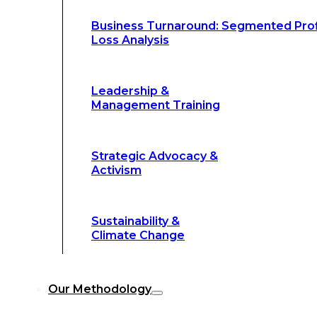
Climate Change
Business Turnaround: Segmented Prof
Loss Analysis
Our Methodology
Leadership &
Management Training
Our Methodology
8-Step BFR
©
Strategic Advocacy &
Methodology
Activism
6-Secrets of
©
Transformation
Sustainability &
Climate Change
Our
8-Step BFR (Big Fast Results) Met
Our Methodology
streamline decision-making, and deliver 