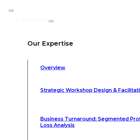
Business Turnaround: Segmented Prof
Our Expertise
Loss Analysis
Our Expertise
Leadership &
Management Training
Overview
Strategic Advocacy &
Activism
Strategic Workshop Design & Facilitat
Sustainability &
Climate Change
Business Turnaround: Segmented Prof
Loss Analysis
Our Methodology