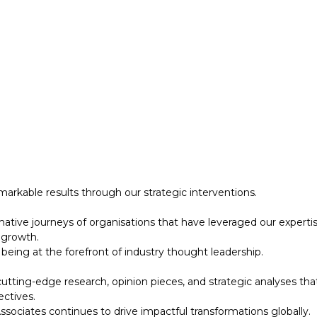
 growth.
eing at the forefront of industry thought leadership.
tting-edge research, opinion pieces, and strategic analyses tha
ectives.
ociates continues to drive impactful transformations globally.
designed to support your strategic initiatives. This section inc
arkable results through our strategic interventions.
mative journeys of organisations that have leveraged our experti
 growth.
eing at the forefront of industry thought leadership.
tting-edge research, opinion pieces, and strategic analyses tha
ectives.
ociates continues to drive impactful transformations globally.