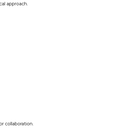
al approach.​
r collaboration.
r collaboration.
ion
Lab Design &
Facilitation