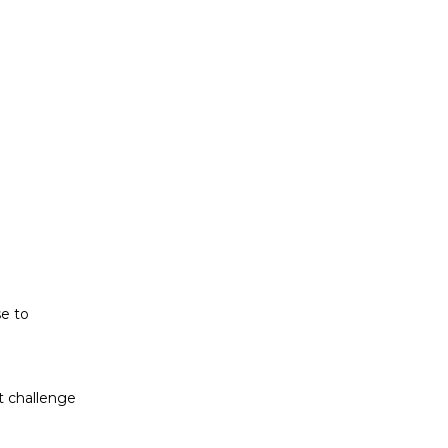
t challenge
ludes white
se to
t challenge