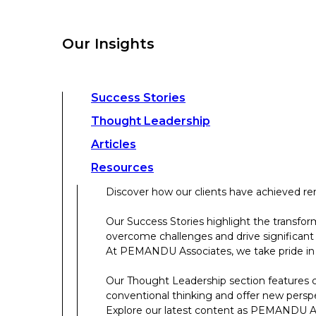
overcome challenges and drive significant
At PEMANDU Associates, we take pride in b
Our Insights
Our Thought Leadership section features cu
conventional thinking and offer new persp
Explore our latest content as PEMANDU Ass
Access a comprehensive range of resources 
Success Stories
papers, case studies, toolkits, and more.
Thought Leadership
Articles
About Us
Resources
Discover how our clients have achieved rem
About Us
Our Success Stories highlight the transfor
overcome challenges and drive significant
Who We Are
At PEMANDU Associates, we take pride in b
Meet The Team
Our Thought Leadership section features cu
Meet Cordence Worldwide​
conventional thinking and offer new persp
PEMANDU Capital
Explore our latest content as PEMANDU Ass