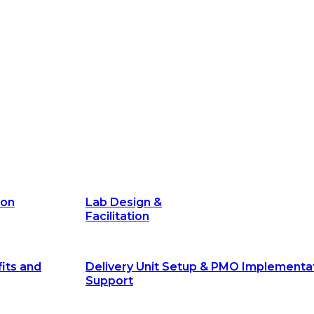
its and
Delivery Unit Setup & PMO Implementa
Support
Marketing
Communications
Technology &
Digital Solutions
ion
Lab Design &
Facilitation
its and
Delivery Unit Setup & PMO Implementa
Support