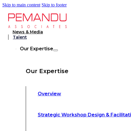
Skip to main content
Skip to footer
Strategic Workshop Design & Facilitat
News & Media
Talent
Business Turnaround: Segmented Prof
Our Expertise
Loss Analysis
Our Expertise
Leadership &
Management Training
Overview
Strategic Advocacy &
Activism
Strategic Workshop Design & Facilitat
Sustainability &