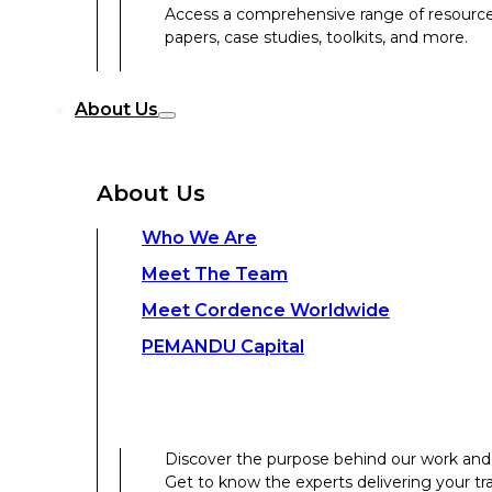
Access a comprehensive range of resources 
papers, case studies, toolkits, and more.
Discover the purpose behind our work and 
About Us
Get to know the experts delivering your tr
Discover the strength behind our global-loc
About Us
Contact Us
Who We Are
Meet The Team
Contact Us
Meet Cordence Worldwide​
PEMANDU Capital
Get In Touch
Discover the purpose behind our work and 
Get to know the experts delivering your tr