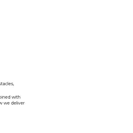
bined with
w we deliver
tacles,
bined with
w we deliver
se to