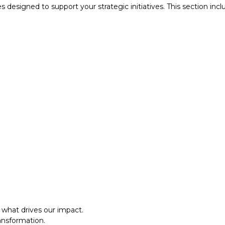
designed to support your strategic initiatives. This section inc
what drives our impact.
ansformation.
al approach.​
what drives our impact.
ansformation.