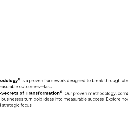
Secrets of Transformation
. Our proven methodology, com
 businesses turn bold ideas into measurable success. Explore ho
 strategic focus.
©
hodology
is a proven framework designed to break through obs
measurable outcomes—fast.
©
Secrets of Transformation
. Our proven methodology, com
 businesses turn bold ideas into measurable success. Explore ho
 strategic focus.
arkable results through our strategic interventions.
mative journeys of organisations that have leveraged our experti