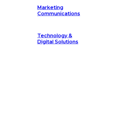
Marketing
Communications
Technology &
Digital Solutions
©
hodology
is a proven framework designed to break through obs
measurable outcomes—fast.
©
Secrets of Transformation
. Our proven methodology, com
 businesses turn bold ideas into measurable success. Explore ho
 strategic focus.