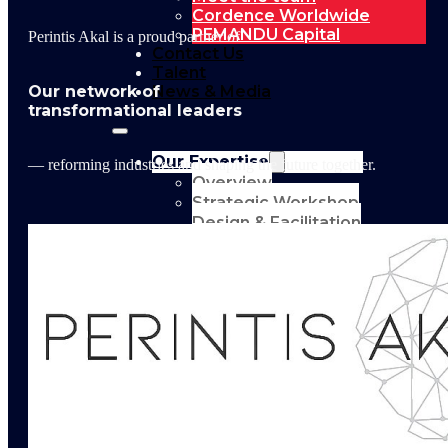
Cordence Worldwide
PEMANDU Capital
Perintis Akal is a proud partner of
Contact Us
Talent
Our network of
News & Media
transformational leaders
Our Expertise
— reforming industries and shaping the future together.
Overview
Strategic Workshop
Design & Facilitation
Lab Design &
Facilitation
Business
Turnaround:
Segmented Profits
and Loss Analysis
Delivery Unit Setup
& PMO
Implementation
Support
Leadership &