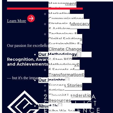
Management
Training
Marketing
Communications
Learn More
Strategic Advocacy
& Activism
Technology &
Digital Solutions
Sustainability &
Our passion for excellence has earned us
Climate Change
Our Methodology
Recognition, Awards,
8-Step BFR
and Achievements
Methodology©
6 Secrets of
Transformation©
— but it's the impact we create that truly drives us.
Our Insights
Success Stories
Articles
Thought Leadership
Resources
About Us
Who We Are