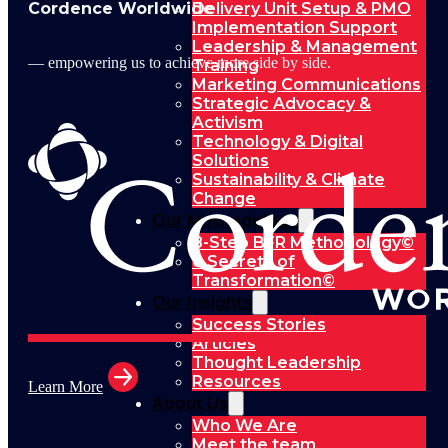
Cordence Worldwide
Delivery Unit Setup & PMO
Implementation Support
Leadership & Management
— empowering us to achieve more side by side.
Training
Marketing Communications
Strategic Advocacy &
Activism
Technology & Digital
Solutions
Sustainability & Climate
Change
Our Methodology
8-Step BFR Methodology©
6 Secrets of
Transformation©
Our Insights
Success Stories
Articles
Thought Leadership
Resources
Learn More
About Us
Who We Are
Meet the team