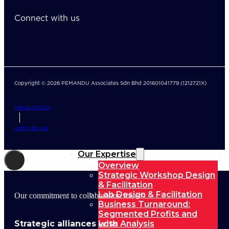
Connect with us
Copyright © 2026 PEMANDU Associates Sdn Bhd 201601041779 (1212721X)
Privacy Policy
Terms of Use
Our Expertise
Overview
Strategic Workshop Design
& Facilitation
Lab Design & Facilitation
Our commitment to collaboration fosters
Business Turnaround:
Segmented Profits and
Strategic alliances with
Loss Analysis