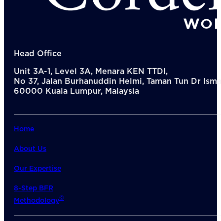
Del
Lea
Mar
Str
Tec
Sus
Head Office
Our Met
Unit 3A-1, Level 3A, Menara KEN TTDI,
8-S
No 37, Jalan Burhanuddin Helmi, Taman Tun Dr Ismai
6 S
60000 Kuala Lumpur, Malaysia
Our Insi
Suc
Art
Tho
Home
Res
About U
About Us
Wh
Mee
Our Expertise
Cor
PEM
8-Step BFR
Contact
©
Methodology
Talent
News & 