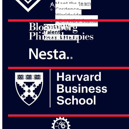
Meet the team
Cordence
Worldwide
PEMANDU Capital
Contact Us
Talent
News & Media