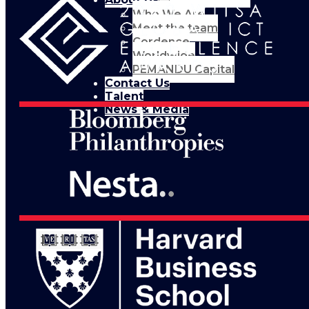
Who We Are
Meet the team
Cordence
Worldwide
PEMANDU Capital
Contact Us
Talent
News & Media