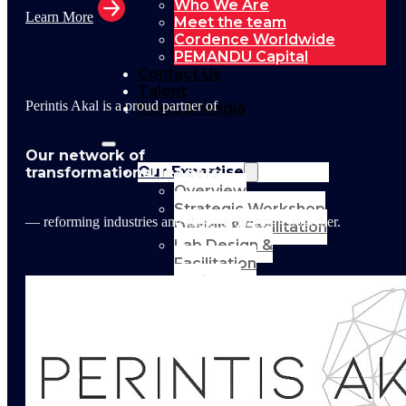
Who We Are
Learn More
Meet the team
Cordence Worldwide
PEMANDU Capital
Contact Us
Talent
Perintis Akal is a proud partner of
News & Media
Our network of
Our Expertise
transformational leaders
Overview
Strategic Workshop
— reforming industries and shaping the future together.
Design & Facilitation
Lab Design &
Facilitation
Business
Turnaround:
Segmented Profits
and Loss Analysis
Delivery Unit Setup
& PMO
Implementation