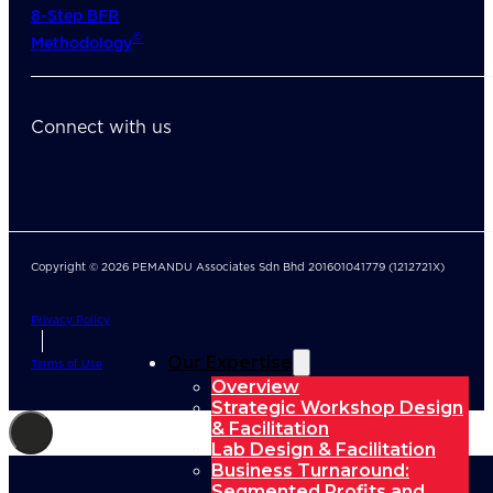
8-Step BFR
©
Methodology
Connect with us
Copyright © 2026 PEMANDU Associates Sdn Bhd 201601041779 (1212721X)
Privacy Policy
Our Expertise
Terms of Use
Overview
Strategic Workshop Design
& Facilitation
Lab Design & Facilitation
Business Turnaround:
Segmented Profits and