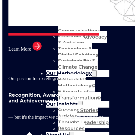
Support
Leadership &
Management
Training
Marketing
Communications
Strategic Advocacy
& Activism
Technology &
Learn More
Digital Solutions
Sustainability &
Climate Change
Our Methodology
Our passion for excellence has earned us
8-Step BFR
Methodology©
6 Secrets of
Recognition, Awards,
Transformation©
and Achievements
Our Insights
Success Stories
Articles
— but it's the impact we create that truly drives us.
Thought Leadership
Resources
About Us