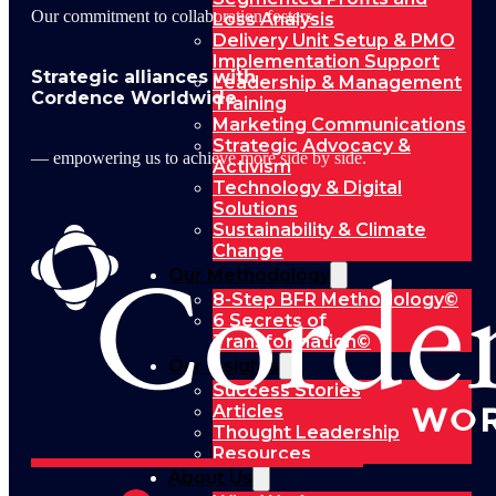
Our commitment to collaboration fosters
Loss Analysis
Delivery Unit Setup & PMO
Implementation Support
Strategic alliances with
Leadership & Management
Cordence Worldwide
Training
Marketing Communications
Strategic Advocacy &
— empowering us to achieve more side by side.
Activism
Technology & Digital
Solutions
Sustainability & Climate
Change
Our Methodology
8-Step BFR Methodology©
6 Secrets of
Transformation©
Our Insights
Success Stories
Articles
Thought Leadership
Resources
About Us