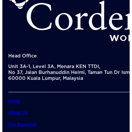
Del
Lea
Mar
Str
Tec
Sus
Our Met
8-S
6 S
Our Insi
Head Office
Suc
Unit 3A-1, Level 3A, Menara KEN TTDI,
Art
No 37, Jalan Burhanuddin Helmi, Taman Tun Dr Ismai
Tho
60000 Kuala Lumpur, Malaysia
Res
About U
Wh
Mee
Home
Cor
PEM
About Us
Contact
Talent
Our Expertise
News & 