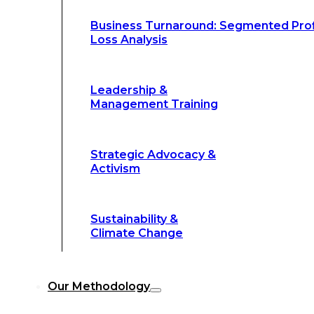
Climate Change
Business Turnaround: Segmented Prof
Loss Analysis
Our Methodology
Leadership &
Management Training
Our Methodology
8-Step BFR
©
Strategic Advocacy &
Methodology
Activism
6-Secrets of
©
Transformation
Sustainability &
Climate Change
Our
8-Step BFR (Big Fast Results) Met
Our Methodology
streamline decision-making, and deliver 