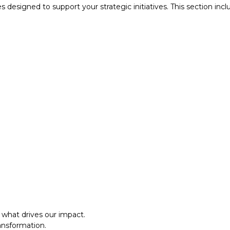
designed to support your strategic initiatives. This section inc
what drives our impact.
ansformation.
al approach.​
what drives our impact.
ansformation.