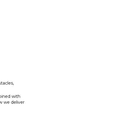
bined with
w we deliver
tacles,
bined with
w we deliver
se to