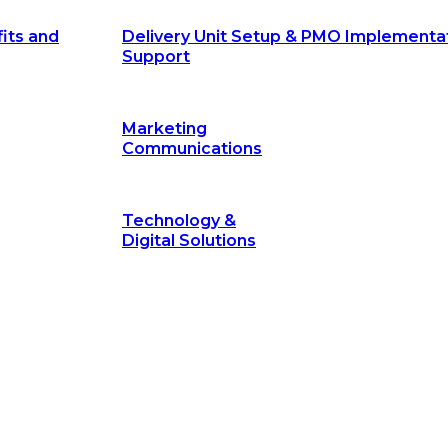
its and
Delivery Unit Setup & PMO Implementa
Support
Marketing
Communications
Technology &
Digital Solutions
©
hodology
is a proven framework designed to break through obs
measurable outcomes—fast.
©