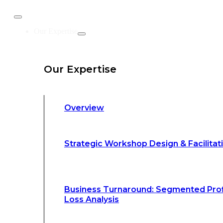
Business Turnaround: Segmented Prof
Our Expertise
Loss Analysis
Our Expertise
Leadership &
Management Training
Overview
Strategic Advocacy &
Activism
Strategic Workshop Design & Facilitat
Sustainability &
Climate Change
Business Turnaround: Segmented Prof
Loss Analysis
Our Methodology