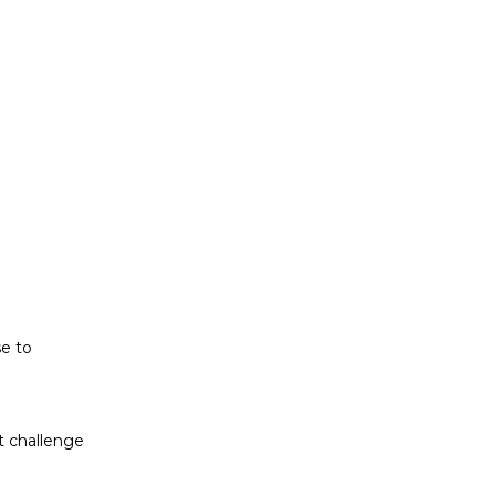
t challenge
ludes white
se to
t challenge