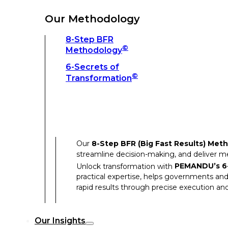
Unlock transformation with
PEMANDU’s 6-
practical expertise, helps governments and
Our Methodology
rapid results through precise execution and
8-Step BFR
©
Methodology
Our Insights
6-Secrets of
©
Transformation
Our Insights
Success Stories
Our
8-Step BFR (Big Fast Results) Met
Thought Leadership
streamline decision-making, and deliver 
Articles
Unlock transformation with
PEMANDU’s 6-
practical expertise, helps governments and
Resources
rapid results through precise execution and
Discover how our clients have achieved rem
Our Insights
Our Success Stories highlight the transfor