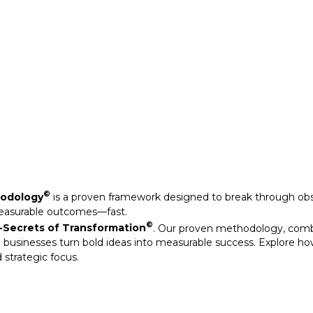
Secrets of Transformation
. Our proven methodology, com
 businesses turn bold ideas into measurable success. Explore ho
 strategic focus.
©
hodology
is a proven framework designed to break through obs
measurable outcomes—fast.
©
Secrets of Transformation
. Our proven methodology, com
 businesses turn bold ideas into measurable success. Explore ho
 strategic focus.
arkable results through our strategic interventions.
mative journeys of organisations that have leveraged our experti