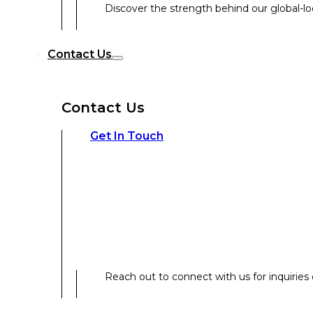
Discover the strength behind our global-loc
Reach out to connect with us for inquiries o
Contact Us
Contact Us
Our Expertise
Get In Touch
Our Expertise
Overview
Reach out to connect with us for inquiries o
Strategic Workshop Design & Facilitat