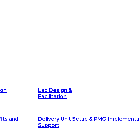
its and
Delivery Unit Setup & PMO Implementa
Support
Marketing
Communications
Technology &
Digital Solutions
ion
Lab Design &
Facilitation
its and
Delivery Unit Setup & PMO Implementa
Support