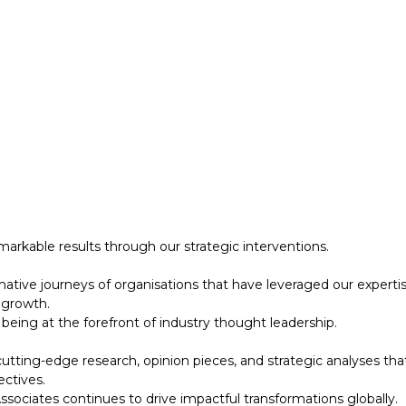
 growth.
eing at the forefront of industry thought leadership.
tting-edge research, opinion pieces, and strategic analyses tha
ectives.
ociates continues to drive impactful transformations globally.
designed to support your strategic initiatives. This section inc
arkable results through our strategic interventions.
mative journeys of organisations that have leveraged our experti
 growth.
eing at the forefront of industry thought leadership.
tting-edge research, opinion pieces, and strategic analyses tha
ectives.
ociates continues to drive impactful transformations globally.