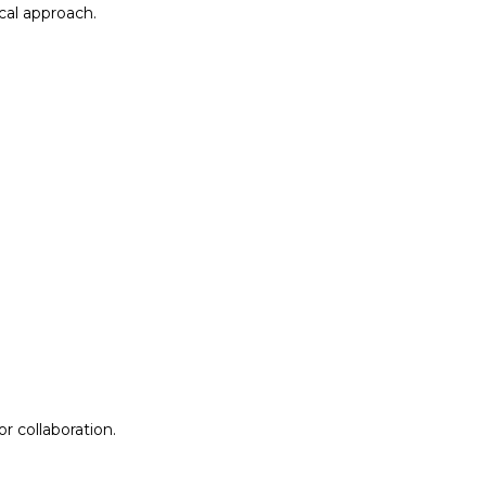
al approach.​
r collaboration.
r collaboration.
ion
Lab Design &
Facilitation