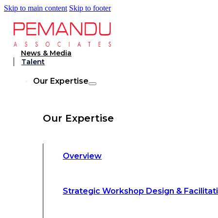
Skip to main content
Skip to footer
Strategic Workshop Design & Facilitat
News & Media
Talent
Business Turnaround: Segmented Prof
Our Expertise
Loss Analysis
Our Expertise
Leadership &
Management Training
Overview
Strategic Advocacy &
Activism
Strategic Workshop Design & Facilitat
Sustainability &