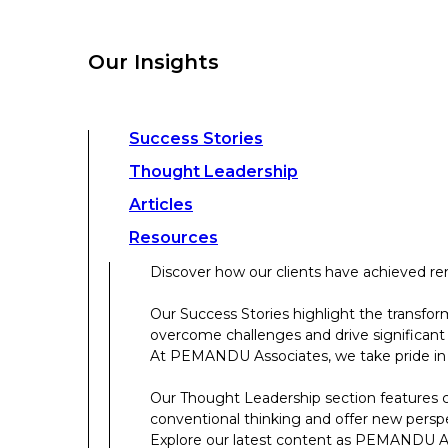
overcome challenges and drive significant
At PEMANDU Associates, we take pride in b
Our Insights
Our Thought Leadership section features cu
conventional thinking and offer new persp
Explore our latest content as PEMANDU Ass
Access a comprehensive range of resources 
Success Stories
papers, case studies, toolkits, and more.
Thought Leadership
Articles
About Us
Resources
Discover how our clients have achieved rem
About Us
Our Success Stories highlight the transfor
overcome challenges and drive significant
Who We Are
At PEMANDU Associates, we take pride in b
Meet The Team
Our Thought Leadership section features cu
Meet Cordence Worldwide​
conventional thinking and offer new persp
PEMANDU Capital
Explore our latest content as PEMANDU Ass