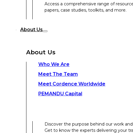
Access a comprehensive range of resources 
papers, case studies, toolkits, and more.
Discover the purpose behind our work and 
About Us
Get to know the experts delivering your tr
Discover the strength behind our global-loc
About Us
Contact Us
Who We Are
Meet The Team
Contact Us
Meet Cordence Worldwide​
PEMANDU Capital
Get In Touch
Discover the purpose behind our work and 
Get to know the experts delivering your tr