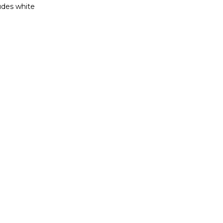
ludes white