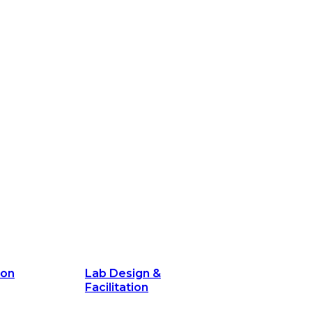
ion
Lab Design &
Facilitation
its and
Delivery Unit Setup & PMO Implementa
Support
Marketing
Communications
Technology &
Digital Solutions
ion
Lab Design &
Facilitation