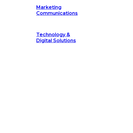
Marketing
Communications
Technology &
Digital Solutions
©
hodology
is a proven framework designed to break through obs
measurable outcomes—fast.
©
Secrets of Transformation
. Our proven methodology, com
 businesses turn bold ideas into measurable success. Explore ho
 strategic focus.